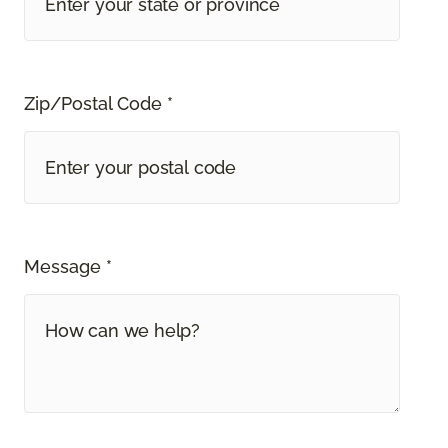
Zip/Postal Code *
Message *