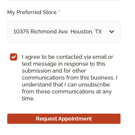
My Preferred Store *
10375 Richmond Ave. Houston, TX
I agree to be contacted via email or
text message in response to this
submission and for other
communications from this business. I
understand that I can unsubscribe
from these communications at any
time.
Request Appointment