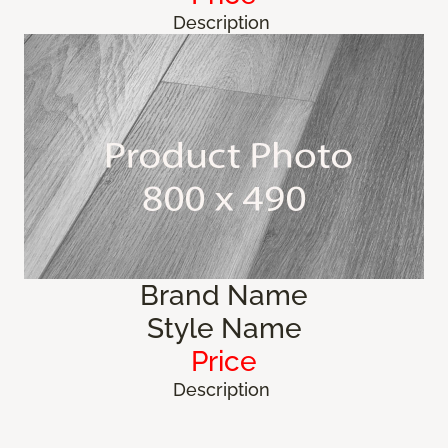
Description
Brand Name
Style Name
Price
Description