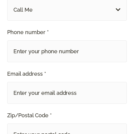
Call Me
Phone number *
Email address *
Zip/Postal Code *