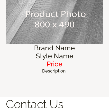
Brand Name
Style Name
Price
Description
Contact Us