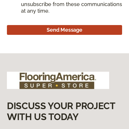
unsubscribe from these communications
at any time.
Send Message
DISCUSS YOUR PROJECT
WITH US TODAY