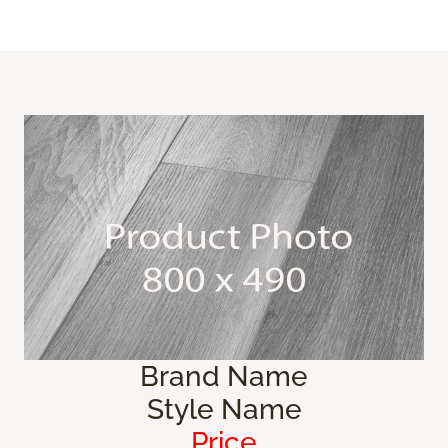
Brand Name
Style Name
Price