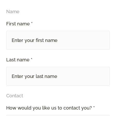
Name
First name *
Last name *
Contact
How would you like us to contact you? *