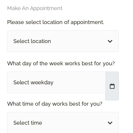
Make An Appointment
Please select location of appointment.
Select location
What day of the week works best for you?
What time of day works best for you?
Select time