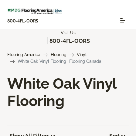
800-4FL-OORS
Visit Us
|
800-4FL-OORS
Flooring America
Flooring
Vinyl
White Oak Vinyl Flooring | Flooring Canada
White Oak Vinyl
Flooring
Show All Filters
Sort