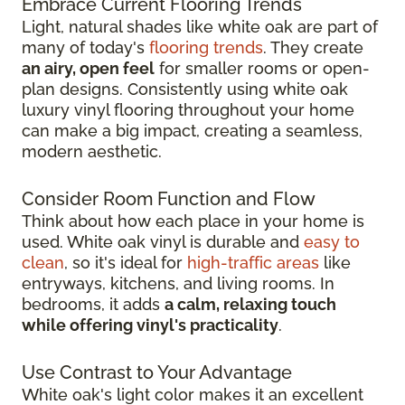
Embrace Current Flooring Trends
Light, natural shades like white oak are part of
many of today's
flooring trends
. They create
an airy, open feel
for smaller rooms or open-
plan designs. Consistently using white oak
luxury vinyl flooring throughout your home
can make a big impact, creating a seamless,
modern aesthetic.
Consider Room Function and Flow
Think about how each place in your home is
used. White oak vinyl is durable and
easy to
clean
, so it's ideal for
high-traffic areas
like
entryways, kitchens, and living rooms. In
bedrooms, it adds
a calm, relaxing touch
while offering vinyl's practicality
.
Use Contrast to Your Advantage
White oak's light color makes it an excellent