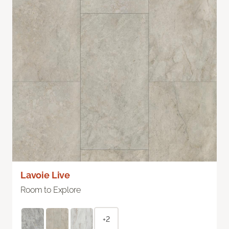
Lavoie Live
Room to Explore
+2