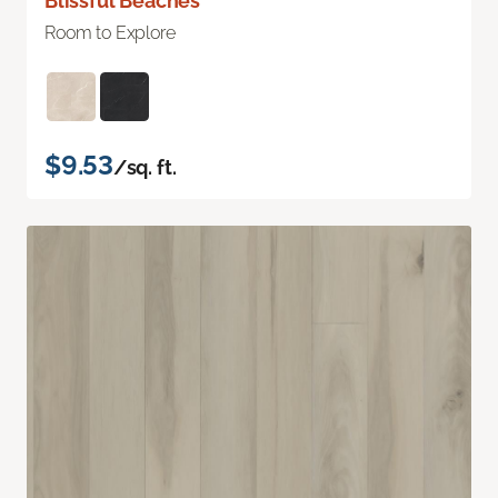
Blissful Beaches
Room to Explore
$9.53
/sq. ft.