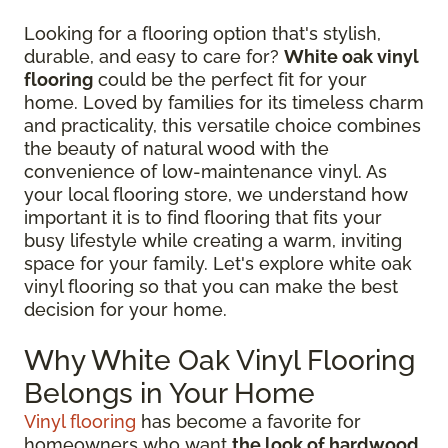
Looking for a flooring option that's stylish,
durable, and easy to care for?
White oak vinyl
flooring
could be the perfect fit for your
home. Loved by families for its timeless charm
and practicality, this versatile choice combines
the beauty of natural wood with the
convenience of low-maintenance vinyl. As
your local flooring store, we understand how
important it is to find flooring that fits your
busy lifestyle while creating a warm, inviting
space for your family. Let's explore white oak
vinyl flooring so that you can make the best
decision for your home.
Why White Oak Vinyl Flooring
Belongs in Your Home
Vinyl flooring
has become a favorite for
homeowners who want
the look of hardwood