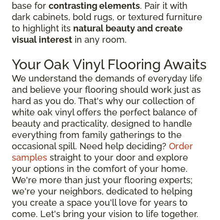
base for
contrasting elements
. Pair it with
dark cabinets, bold rugs, or textured furniture
to highlight its
natural beauty and create
visual interest
in any room.
Your Oak Vinyl Flooring Awaits
We understand the demands of everyday life
and believe your flooring should work just as
hard as you do. That's why our collection of
white oak vinyl offers the perfect balance of
beauty and practicality, designed to handle
everything from family gatherings to the
occasional spill. Need help deciding?
Order
samples
straight to your door and explore
your options in the comfort of your home.
We're more than just your flooring experts;
we're your neighbors, dedicated to helping
you create a space you'll love for years to
come. Let's bring your vision to life together.