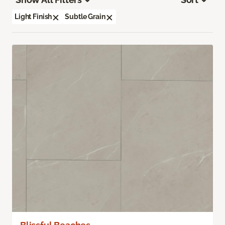
Light Finish
Subtle Grain