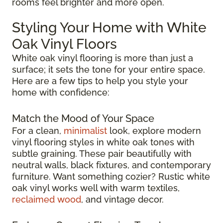
rooms feel brighter and more open.
Styling Your Home with White
Oak Vinyl Floors
White oak vinyl flooring is more than just a
surface; it sets the tone for your entire space.
Here are a few tips to help you style your
home with confidence:
Match the Mood of Your Space
For a clean,
minimalist
look, explore modern
vinyl flooring styles in white oak tones with
subtle graining. These pair beautifully with
neutral walls, black fixtures, and contemporary
furniture. Want something cozier? Rustic white
oak vinyl works well with warm textiles,
reclaimed wood
, and vintage decor.