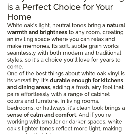
is a Perfect Choice for Your
Home
White oak's light, neutral tones bring a
natural
warmth and brightness
to any room, creating
an inviting space where you can relax and
make memories. Its soft, subtle grain works
seamlessly with both modern and traditional
styles, so it's a choice you'll love for years to
come.
One of the best things about white oak vinyl is
its versatility. It's
durable enough for kitchens
and dining areas
, adding a fresh, airy feel that
pairs effortlessly with a range of cabinet
colors and furniture. In living rooms,
bedrooms, or hallways, it's clean look brings a
sense of calm and comfort
. And if you're
working with smaller or darker spaces, white
oak's lighter tones reflect more light, making