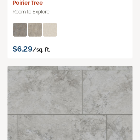
Poirier Tree
Room to Explore
$6.29
/sq. ft.