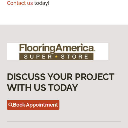
Contact us
today!
DISCUSS YOUR PROJECT
WITH US TODAY
Book Appointment