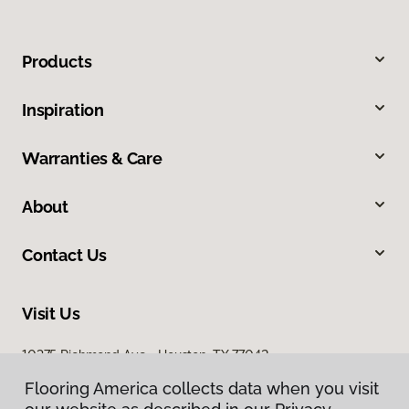
Products
Inspiration
Warranties & Care
About
Contact Us
Visit Us
10375 Richmond Ave., Houston, TX 77042
Flooring America collects data when you visit