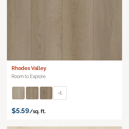
Rhodes Valley
Room to Explore
+1
$5.59
/sq. ft.