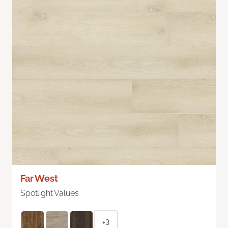
Far West
Spotlight Values
+3