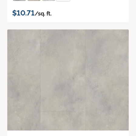
$10.71
/sq. ft.