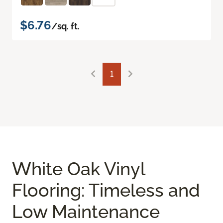
$6.76
/sq. ft.
1
White Oak Vinyl
Flooring: Timeless and
Low Maintenance