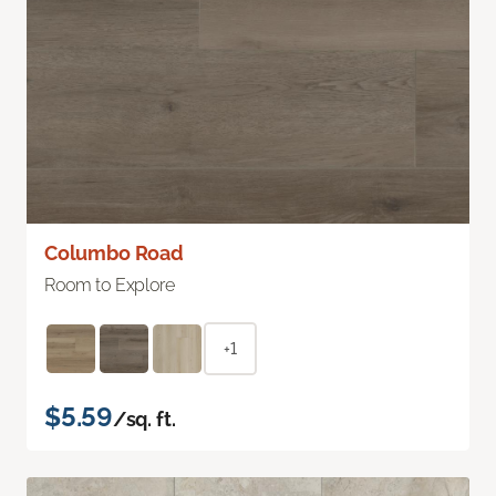
Columbo Road
Room to Explore
+1
$5.59
/sq. ft.