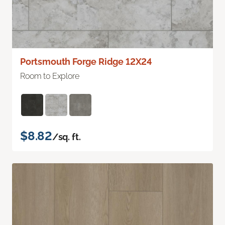
Portsmouth Forge Ridge 12X24
Room to Explore
$8.82
/sq. ft.