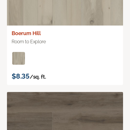
Boerum Hill
Room to Explore
$8.35
/sq. ft.