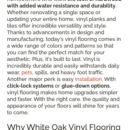
with added water resistance and durability
.
Whether renovating a single space or
updating your entire home, vinyl planks and
tiles offer incredible versatility and style.
Thanks to advancements in design and
manufacturing, today's vinyl flooring comes in
a wide range of colors and patterns so that
you can find the perfect match for your
aesthetic. Plus, it's built to last. Vinyl is
incredibly durable and easily withstands daily
wear,
pets
, spills, and heavy foot traffic.
Another major perk is easy
installation
. With
click-lock systems
or
glue-down options
,
vinyl flooring makes home upgrades simpler
and faster. With the right care, the quality and
appearance of your floors will shine for years
to come.
Why White Oak Vinyl Flooring