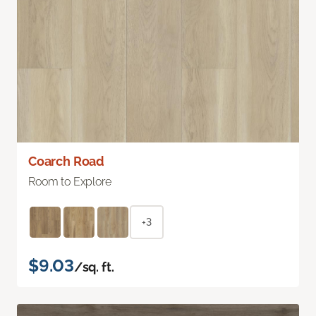
Coarch Road
Room to Explore
+3
$9.03
/sq. ft.