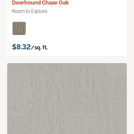
Deerhound Chase Oak
Room to Explore
$8.32
/sq. ft.