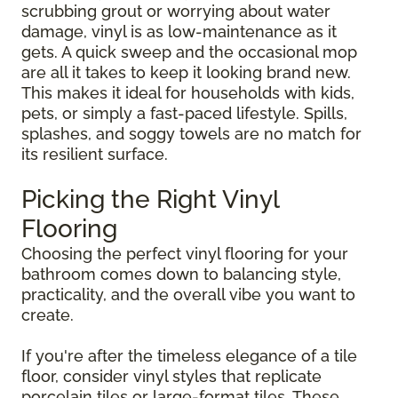
scrubbing grout or worrying about water
damage, vinyl is as low-maintenance as it
gets. A quick sweep and the occasional mop
are all it takes to keep it looking brand new.
This makes it ideal for households with kids,
pets, or simply a fast-paced lifestyle. Spills,
splashes, and soggy towels are no match for
its resilient surface.
Picking the Right Vinyl
Flooring
Choosing the perfect vinyl flooring for your
bathroom comes down to balancing style,
practicality, and the overall vibe you want to
create.
If you're after the timeless elegance of a tile
floor, consider vinyl styles that replicate
porcelain tiles or large-format tiles. These