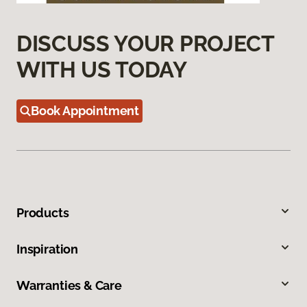
DISCUSS YOUR PROJECT
WITH US TODAY
Book Appointment
Products
Inspiration
Warranties & Care