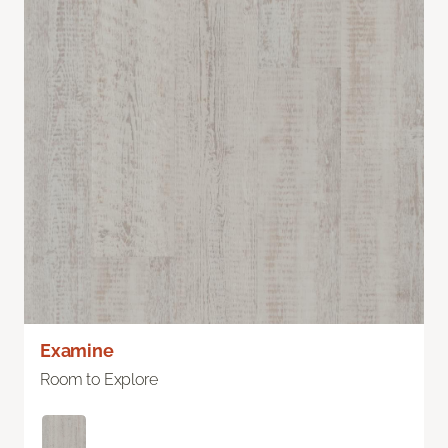
Examine
Room to Explore