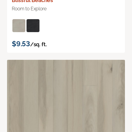
Blissful Beaches
Room to Explore
$9.53
/sq. ft.