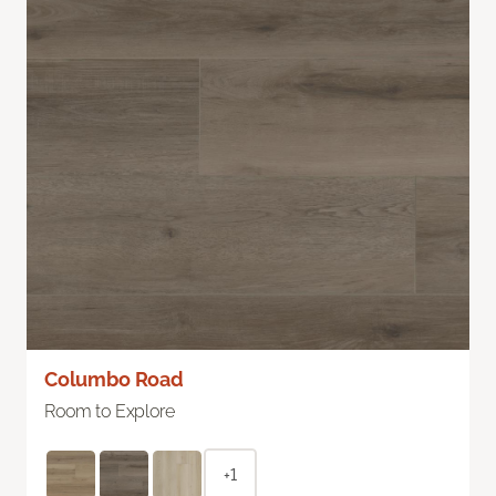
Columbo Road
Room to Explore
+1