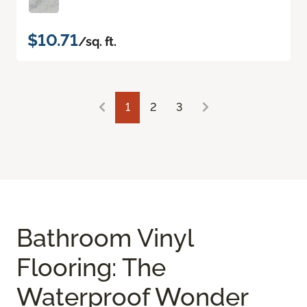
$10.71
/sq. ft.
1
2
3
Bathroom Vinyl
Flooring: The
Waterproof Wonder