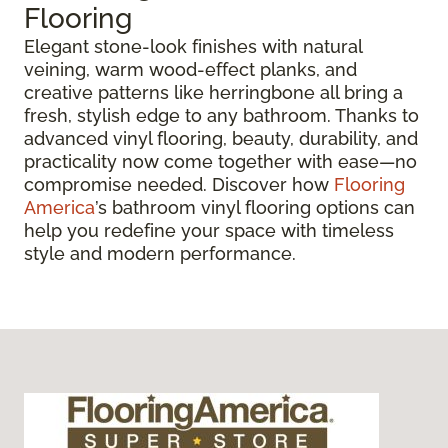
Flooring
Elegant stone-look finishes with natural
veining, warm wood-effect planks, and
creative patterns like herringbone all bring a
fresh, stylish edge to any bathroom. Thanks to
advanced vinyl flooring, beauty, durability, and
practicality now come together with ease—no
compromise needed. Discover how
Flooring
America
’s bathroom vinyl flooring options can
help you redefine your space with timeless
style and modern performance.