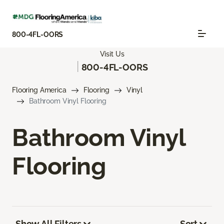
800-4FL-OORS
Visit Us
|
800-4FL-OORS
Flooring America
Flooring
Vinyl
Bathroom Vinyl Flooring
Bathroom Vinyl
Flooring
Show All Filters
Sort