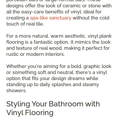
designs offer the look of ceramic or stone with
all the easy-care benefits of vinyl, ideal for
creating a
spa-like sanctuary
without the cold
touch of real tile.
For a more natural, warm aesthetic, vinyl plank
flooring is a fantastic option. It mimics the look
and texture of real wood, making it perfect for
rustic or modern interiors.
Whether you're aiming for a bold, graphic look
or something soft and neutral, there's a vinyl
option that fits your design dreams while
standing up to daily splashes and steamy
showers.
Styling Your Bathroom with
Vinyl Flooring