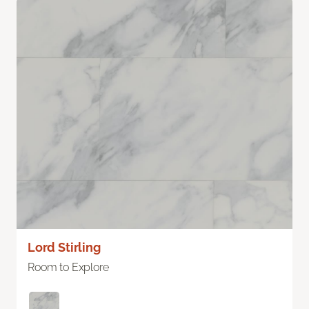
Lord Stirling
Room to Explore