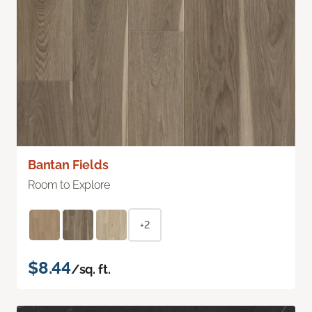
Bantan Fields
Room to Explore
+2
$8.44
/sq. ft.