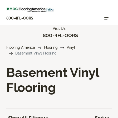
800-4FL-OORS
Visit Us
|
800-4FL-OORS
Flooring America
Flooring
Vinyl
Basement Vinyl Flooring
Basement Vinyl
Flooring
Show All Filters
Sort