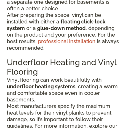
a separate one designed for basements is
often a better choice.
After preparing the space, vinyl can be
installed with either a
floating click-lock
system
or a
glue-down method
, depending
on the product and your preference. For the
best results,
professional installation
is always
recommended.
Underfloor Heating and Vinyl
Flooring
Vinyl flooring can work beautifully with
underfloor heating systems
, creating a warm
and comfortable space even in cooler
basements.
Most manufacturers specify the maximum
heat levels for their vinyl planks to prevent
damage, so it’s important to follow their
guidelines. For more information, explore our