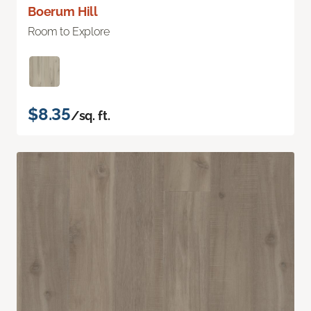
Boerum Hill
Room to Explore
$8.35
/sq. ft.