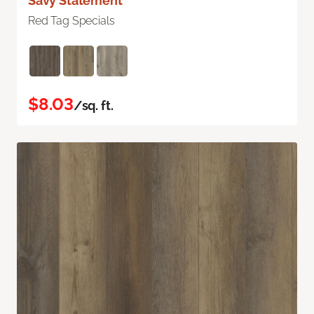
Savy Statement
Red Tag Specials
$8.03
/sq. ft.