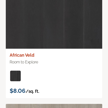
African Veld
Room to Explore
$8.06
/sq. ft.