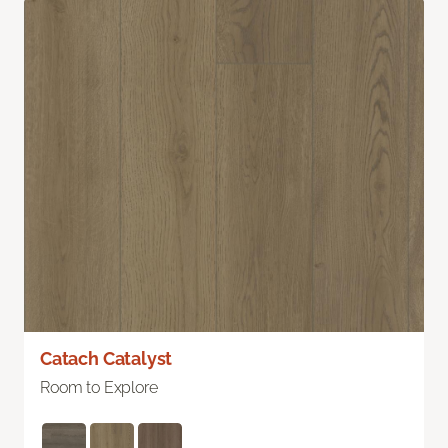
Catach Catalyst
Room to Explore