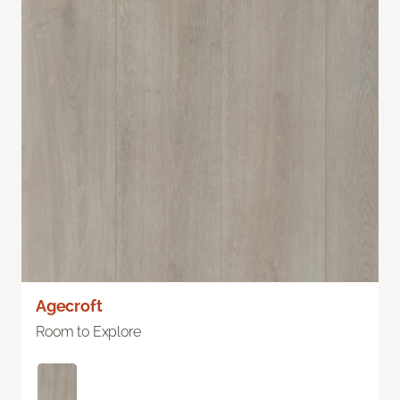
Agecroft
Room to Explore