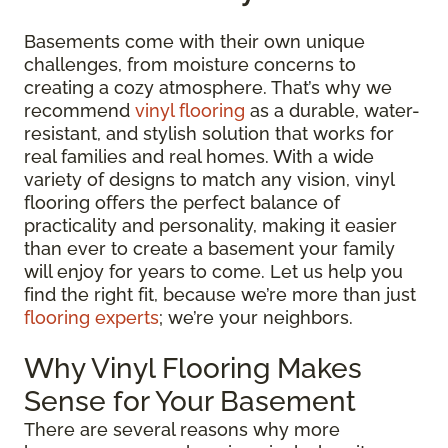
Basements come with their own unique
challenges, from moisture concerns to
creating a cozy atmosphere. That’s why we
recommend
vinyl flooring
as a durable, water-
resistant, and stylish solution that works for
real families and real homes. With a wide
variety of designs to match any vision, vinyl
flooring offers the perfect balance of
practicality and personality, making it easier
than ever to create a basement your family
will enjoy for years to come. Let us help you
find the right fit, because we’re more than just
flooring experts
; we’re your neighbors.
Why Vinyl Flooring Makes
Sense for Your Basement
There are several reasons why more