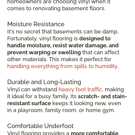
homeowners are choosing vinyl when it
comes to renovating basement floors.
Moisture Resistance
It's no secret that basements can be damp.
Fortunately, vinyl flooring is
designed to
handle moisture, resist water damage, and
prevent warping or swelling
that can affect
other materials. This makes it perfect for
handling everything from spills to humidity
.
Durable and Long-Lasting
Vinyl can withstand
heavy foot traffic
, making
it ideal for a busy family. Its
scratch-
and stain-
resistant surface
keeps it looking new, even
in
a playroom, family room, or home gym.
Comfortable Underfoot
Vinyl flooring provides a
more comfortable