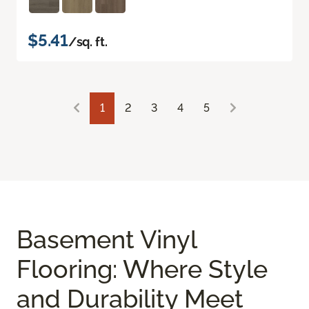
$5.41
/sq. ft.
1
2
3
4
5
Basement Vinyl
Flooring: Where Style
and Durability Meet