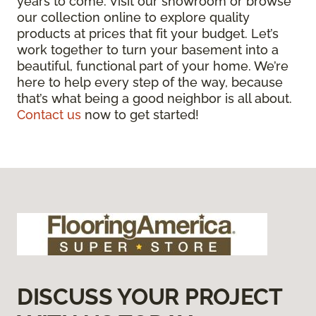
years to come. Visit our showroom or browse
our collection online to explore quality
products at prices that fit your budget. Let’s
work together to turn your basement into a
beautiful, functional part of your home. We’re
here to help every step of the way, because
that’s what being a good neighbor is all about.
Contact us
now to get started!
DISCUSS YOUR PROJECT