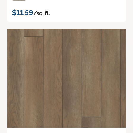
$11.59
/sq. ft.