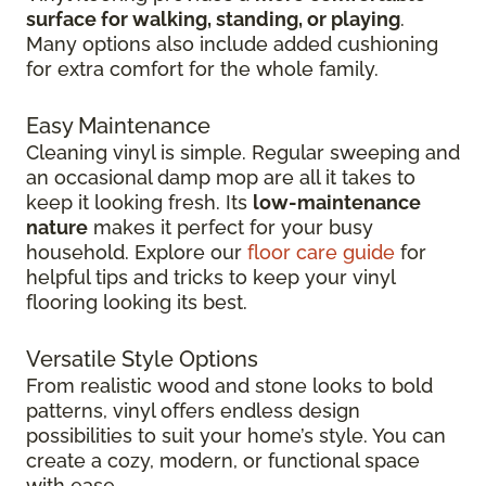
surface for walking, standing, or playing
.
Many options also include added cushioning
for extra comfort for the whole family.
Easy Maintenance
Cleaning vinyl is simple. Regular sweeping and
an occasional damp mop are all it takes to
keep it looking fresh. Its
low-maintenance
nature
makes it perfect for your busy
household. Explore our
floor care guide
for
helpful tips and tricks to keep your vinyl
flooring looking its best.
Versatile Style Options
From realistic wood and stone looks to bold
patterns, vinyl offers endless design
possibilities to suit your home’s style. You can
create a cozy, modern, or functional space
with ease.