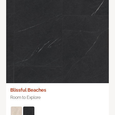
Blissful Beaches
Room to Explore