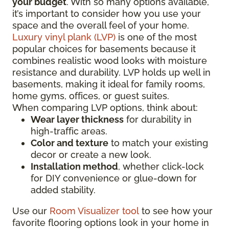
your budget
. With so many options available,
it’s important to consider how you use your
space and the overall feel of your home.
Luxury vinyl plank (LVP)
is one of the most
popular choices for basements because it
combines realistic wood looks with moisture
resistance and durability. LVP holds up well in
basements, making it ideal for family rooms,
home gyms, offices, or guest suites.
When comparing LVP options, think about:
Wear layer thickness
for durability in
high-traffic areas.
Color and texture
to match your existing
decor or create a new look.
Installation method
, whether click-lock
for DIY convenience or glue-down for
added stability.
Use our
Room Visualizer tool
to see how your
favorite flooring options look in your home in