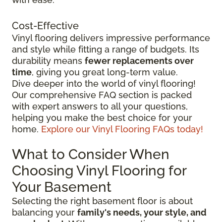
Cost-Effective
Vinyl flooring delivers impressive performance
and style while fitting a range of budgets. Its
durability means
fewer replacements over
time
, giving you great long-term value.
Dive deeper into the world of vinyl flooring!
Our comprehensive FAQ section is packed
with expert answers to all your questions,
helping you make the best choice for your
home.
Explore our Vinyl Flooring FAQs today!
What to Consider When
Choosing Vinyl Flooring for
Your Basement
Selecting the right basement floor is about
balancing your
family's needs, your style, and