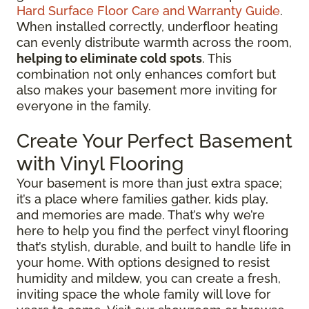
Hard Surface Floor Care and Warranty Guide
.
When installed correctly, underfloor heating
can evenly distribute warmth across the room,
helping to eliminate cold spots
. This
combination not only enhances comfort but
also makes your basement more inviting for
everyone in the family.
Create Your Perfect Basement
with Vinyl Flooring
Your basement is more than just extra space;
it’s a place where families gather, kids play,
and memories are made. That’s why we’re
here to help you find the perfect vinyl flooring
that’s stylish, durable, and built to handle life in
your home. With options designed to resist
humidity and mildew, you can create a fresh,
inviting space the whole family will love for