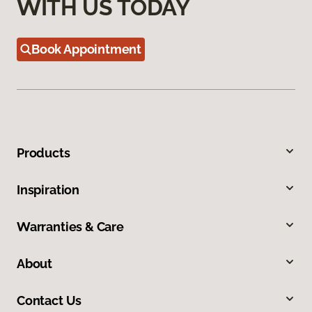
WITH US TODAY
Book Appointment
Products
Inspiration
Warranties & Care
About
Contact Us