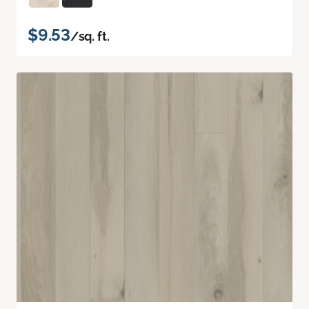
$9.53
/sq. ft.