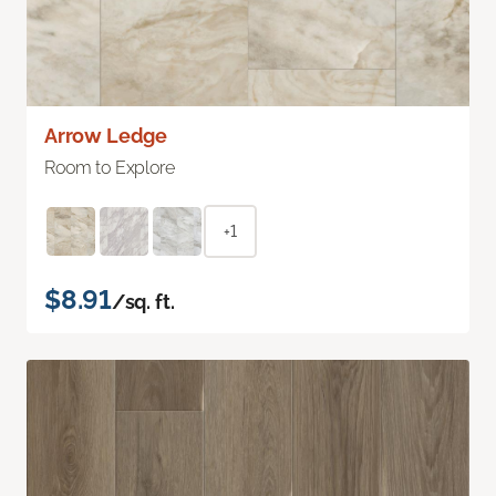
Arrow Ledge
Room to Explore
+1
$8.91
/sq. ft.