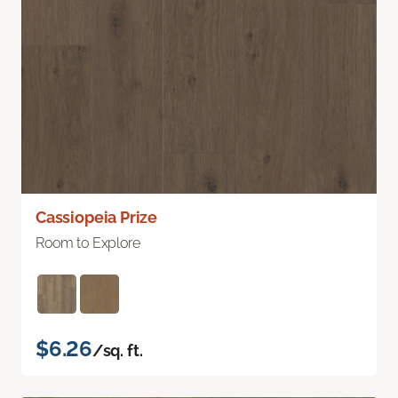
Cassiopeia Prize
Room to Explore
$6.26
/sq. ft.