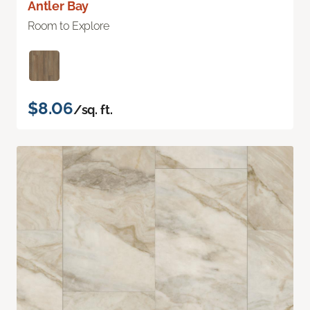
Antler Bay
Room to Explore
$8.06
/sq. ft.