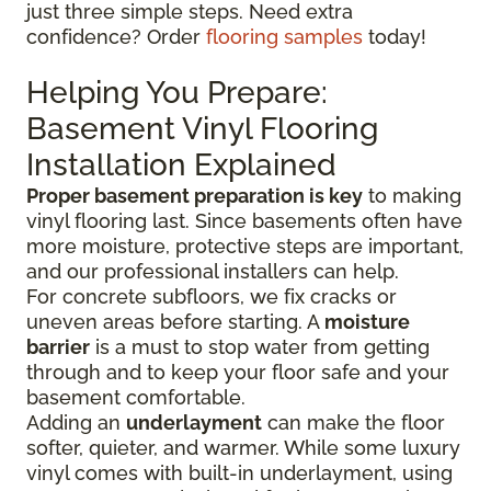
just three simple steps. Need extra
confidence? Order
flooring samples
today!
Helping You Prepare:
Basement Vinyl Flooring
Installation Explained
Proper basement preparation is key
to making
vinyl flooring last. Since basements often have
more moisture, protective steps are important,
and our professional installers can help.
For concrete subfloors, we fix cracks or
uneven areas before starting. A
moisture
barrier
is a must to stop water from getting
through and to keep your floor safe and your
basement comfortable.
Adding an
underlayment
can make the floor
softer, quieter, and warmer. While some luxury
vinyl comes with built-in underlayment, using