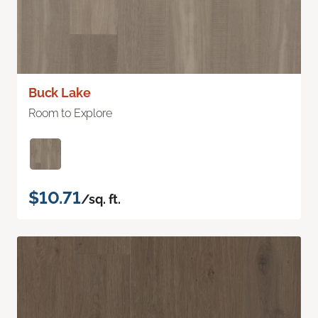
Buck Lake
Room to Explore
$10.71
/sq. ft.