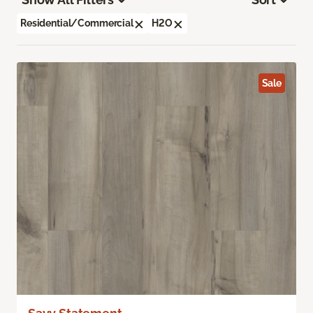
Residential/Commercial
H2O
Sale