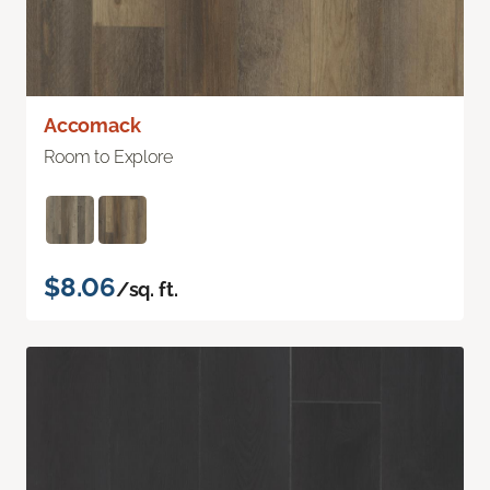
Accomack
Room to Explore
$8.06
/sq. ft.