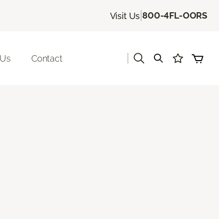
|
800-4FL-OORS
Visit Us
|
 Us
Contact