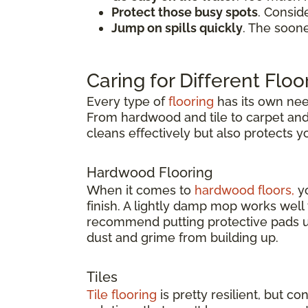
Protect those busy spots
. Consid
Jump on spills quickly
. The soon
Caring for Different Floo
Every type of
flooring
has its own need
From hardwood and tile to carpet and v
cleans effectively but also protects 
Hardwood Flooring
When it comes to
hardwood floors,
yo
finish. A lightly damp mop works wel
recommend putting protective pads un
dust and grime from building up.
Tiles
Tile flooring
is pretty resilient, but co