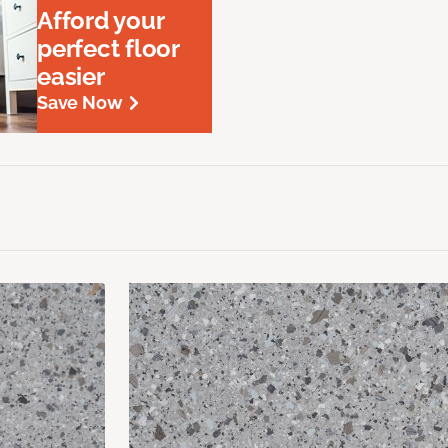
Afford your
perfect floor
easier
Save Now