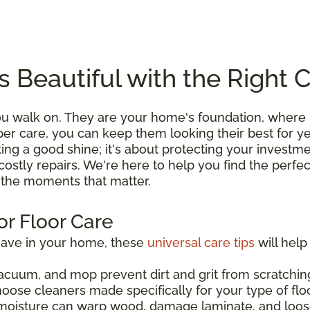
s Beautiful with the Right 
you walk on. They are your home's foundation, wher
roper care, you can keep them looking their best for 
ting a good shine; it's about protecting your investme
costly repairs. We're here to help you find the perfe
l the moments that matter.
or Floor Care
have in your home, these
universal care tips
will help
acuum, and mop prevent dirt and grit from scratching
hoose cleaners made specifically for your type of flo
moisture can warp wood, damage laminate, and loos