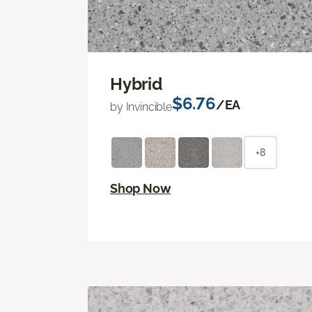
Hybrid
$6.76
/EA
by Invincible
+8
Shop Now