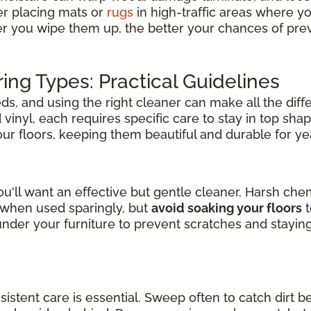
er placing mats or
rugs
in high-traffic areas where y
er you wipe them up, the better your chances of pre
ring Types: Practical Guidelines
s, and using the right cleaner can make all the diff
inyl, each requires specific care to stay in top shap
your floors, keeping them beautiful and durable for y
u'll want an effective but gentle cleaner. Harsh ch
l when used sparingly, but
avoid soaking your floors
t
der your furniture to prevent scratches and stayin
nsistent care is essential. Sweep often to catch dirt b