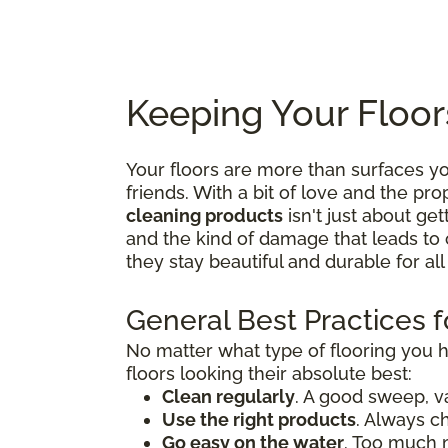
Keeping Your Floor
Your floors are more than surfaces 
friends. With a bit of love and the p
cleaning products
isn't just about get
and the kind of damage that leads to 
they stay beautiful and durable for al
General Best Practices f
No matter what type of flooring you 
floors looking their absolute best:
Clean regularly
. A good sweep, v
Use the right products
. Always c
Go easy on the water
. Too much 