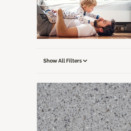
Show All Filters