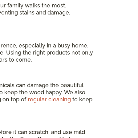
our family walks the most.
venting stains and damage.
erence, especially in a busy home.
e. Using the right products not only
ears to come.
emicals can damage the beautiful
o keep the wood happy. We also
g on top of
regular cleaning
to keep
efore it can scratch, and use mild