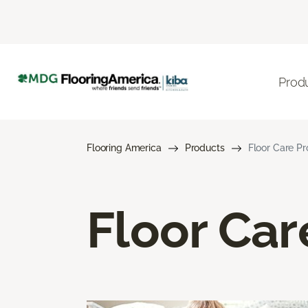
Prod
Flooring America
Products
Floor Care P
Floor Car