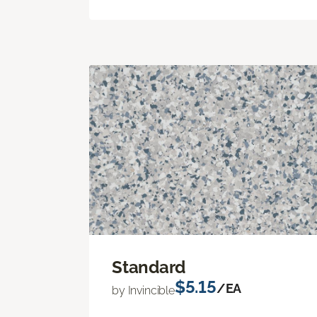
Standard
$5.15
/EA
by Invincible