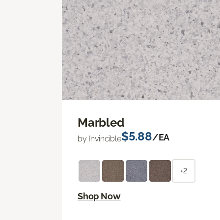
Marbled
$5.88
/EA
by Invincible
+2
Shop Now