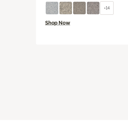
+14
Shop Now