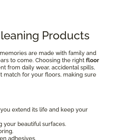
Cleaning Products
e memories are made with family and
years to come. Choosing the right
floor
nt from daily wear, accidental spills,
ct match for your floors, making sure
 you extend its life and keep your
 your beautiful surfaces.
oring.
en adhesives.