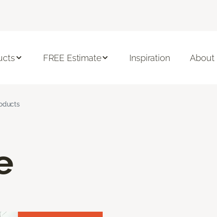
ucts
FREE Estimate
Inspiration
About
roducts
e