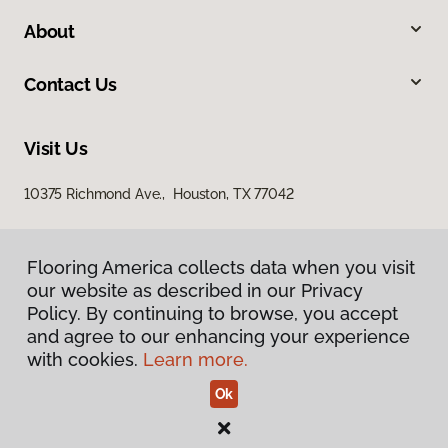
About
Contact Us
Visit Us
10375 Richmond Ave., Houston, TX 77042
Flooring America collects data when you visit
our website as described in our Privacy
Policy. By continuing to browse, you accept
and agree to our enhancing your experience
with cookies.
Learn more.
Privacy Policy
Terms & Conditions
©
2026
Flooring America.
All Rights Reserved
Ok