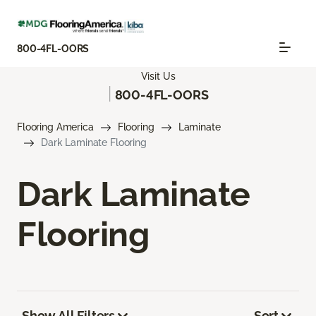
800-4FL-OORS
Visit Us
|
800-4FL-OORS
Flooring America
Flooring
Laminate
Dark Laminate Flooring
Dark Laminate
Flooring
Show All Filters
Sort