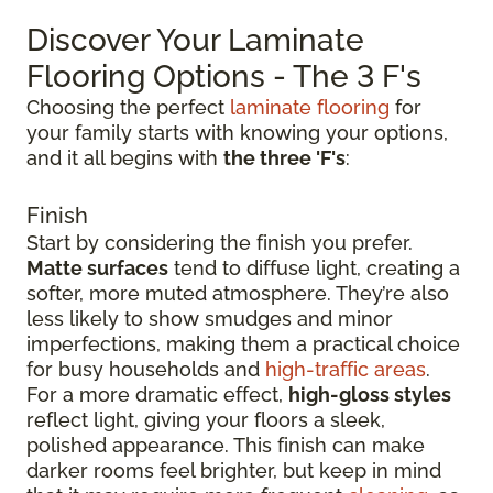
Discover Your Laminate
Flooring Options - The 3 F's
Choosing the perfect
laminate flooring
for
your family starts with knowing your options,
and it all begins with
the three 'F's
:
Finish
Start by considering the finish you prefer.
Matte surfaces
tend to diffuse light, creating a
softer, more muted atmosphere. They’re also
less likely to show smudges and minor
imperfections, making them a practical choice
for busy households and
high-traffic areas
.
For a more dramatic effect,
high-gloss styles
reflect light, giving your floors a sleek,
polished appearance. This finish can make
darker rooms feel brighter, but keep in mind