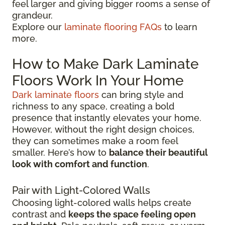
feel larger and giving bigger rooms a sense of
grandeur.
Explore our
laminate flooring FAQs
to learn
more.
How to Make Dark Laminate
Floors Work In Your Home
Dark laminate floors
can bring style and
richness to any space, creating a bold
presence that instantly elevates your home.
However, without the right design choices,
they can sometimes make a room feel
smaller. Here’s how to
balance their beautiful
look with comfort and function
.
Pair with Light-Colored Walls
Choosing light-colored walls helps create
contrast and
keeps the space feeling open