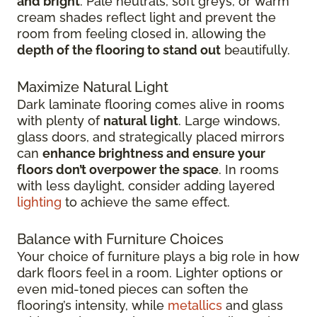
and bright
. Pale neutrals, soft greys, or warm
cream shades reflect light and prevent the
room from feeling closed in, allowing the
depth of the flooring to stand out
beautifully.
Maximize Natural Light
Dark laminate flooring comes alive in rooms
with plenty of
natural light
. Large windows,
glass doors, and strategically placed mirrors
can
enhance brightness and ensure your
floors don’t overpower the space
. In rooms
with less daylight, consider adding layered
lighting
to achieve the same effect.
Balance with Furniture Choices
Your choice of furniture plays a big role in how
dark floors feel in a room. Lighter options or
even mid-toned pieces can soften the
flooring’s intensity, while
metallics
and glass