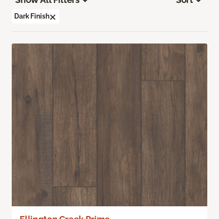
Dark Finish