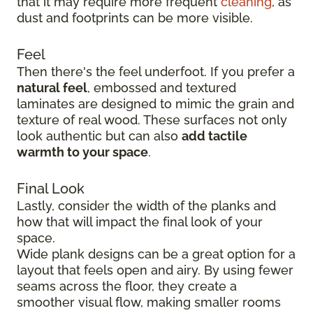
that it may require more frequent
cleaning
, as
dust and footprints can be more visible.
Feel
Then there's the feel underfoot. If you prefer a
natural feel
, embossed and textured
laminates are designed to mimic the grain and
texture of real wood. These surfaces not only
look authentic but can also
add tactile
warmth to your space
.
Final Look
Lastly, consider the width of the planks and
how that will impact the final look of your
space.
Wide plank designs can be a great option for a
layout that feels open and airy. By using fewer
seams across the floor, they create a
smoother visual flow, making smaller rooms