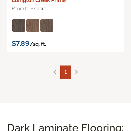
Ellington Creek Prime
Room to Explore
$7.89
/sq. ft.
1
Dark Laminate Flooring: