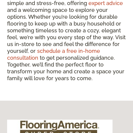
simple and stress-free, offering
expert advice
and a welcoming space to explore your
options. Whether you’re looking for durable
flooring to keep up with a busy household or
something timeless to create a cozy, elegant
feel, we’re with you every step of the way. Visit
us in-store to see and feel the difference for
yourself, or
schedule a free in-home
consultation
to get personalized guidance.
Together, we’ll find the perfect floor to
transform your home and create a space your
family will love for years to come.