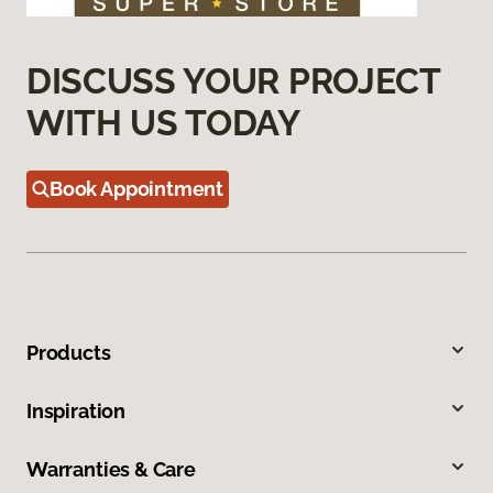
DISCUSS YOUR PROJECT
WITH US TODAY
Book Appointment
Products
Inspiration
Warranties & Care