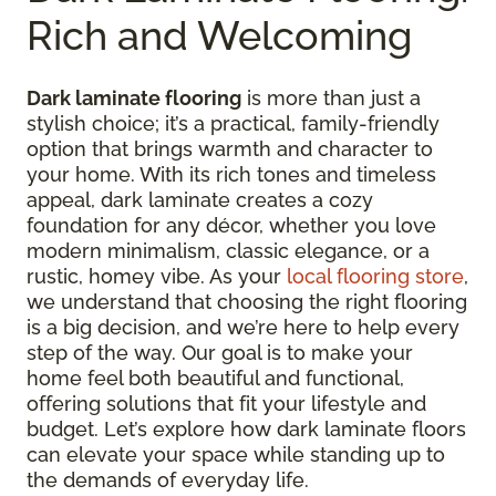
Rich and Welcoming
Dark laminate flooring
is more than just a
stylish choice; it’s a practical, family-friendly
option that brings warmth and character to
your home. With its rich tones and timeless
appeal, dark laminate creates a cozy
foundation for any décor, whether you love
modern minimalism, classic elegance, or a
rustic, homey vibe. As your
local flooring store
,
we understand that choosing the right flooring
is a big decision, and we’re here to help every
step of the way. Our goal is to make your
home feel both beautiful and functional,
offering solutions that fit your lifestyle and
budget. Let’s explore how dark laminate floors
can elevate your space while standing up to
the demands of everyday life.