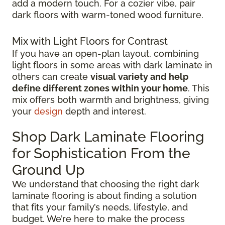
add a modern touch. For a cozier vibe, pair
dark floors with warm-toned wood furniture.
Mix with Light Floors for Contrast
If you have an open-plan layout, combining
light floors in some areas with dark laminate in
others can create
visual variety and help
define different zones within your home
. This
mix offers both warmth and brightness, giving
your
design
depth and interest.
Shop Dark Laminate Flooring
for Sophistication From the
Ground Up
We understand that choosing the right dark
laminate flooring is about finding a solution
that fits your family’s needs, lifestyle, and
budget. We’re here to make the process