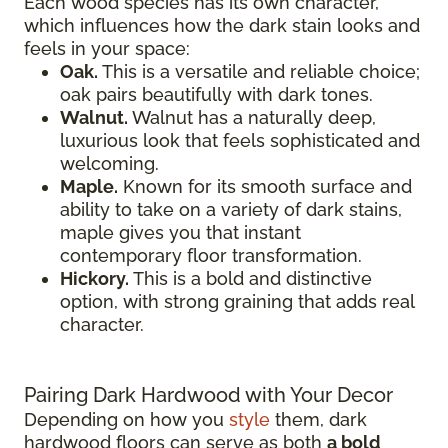
Each wood species has its own character,
which influences how the dark stain looks and
feels in your space:
Oak.
This is a versatile and reliable choice;
oak pairs beautifully with dark tones.
Walnut.
Walnut has a naturally deep,
luxurious look that feels sophisticated and
welcoming.
Maple.
Known for its smooth surface and
ability to take on a variety of dark stains,
maple gives you that instant
contemporary floor transformation.
Hickory.
This is a bold and distinctive
option, with strong graining that adds real
character.
Pairing Dark Hardwood with Your Decor
Depending on how you
style
them, dark
hardwood floors can serve as both
a bold