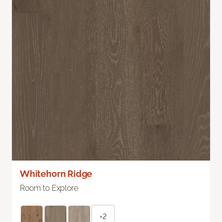
Whitehorn Ridge
Room to Explore
+2