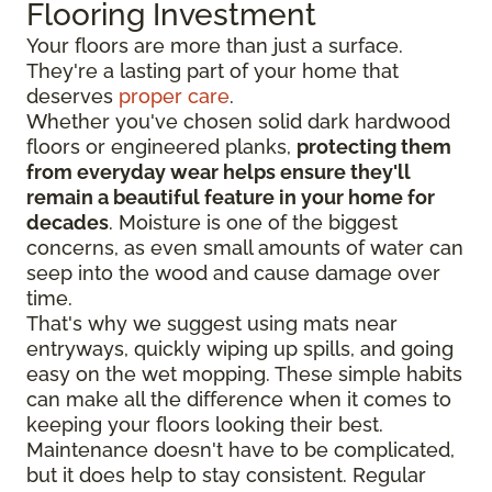
Flooring Investment
Your floors are more than just a surface.
They're a lasting part of your home that
deserves
proper care
.
Whether you've chosen solid dark hardwood
floors or engineered planks,
protecting them
from everyday wear helps ensure they'll
remain a beautiful feature in your home for
decades
. Moisture is one of the biggest
concerns, as even small amounts of water can
seep into the wood and cause damage over
time.
That's why we suggest using mats near
entryways, quickly wiping up spills, and going
easy on the wet mopping. These simple habits
can make all the difference when it comes to
keeping your floors looking their best.
Maintenance doesn't have to be complicated,
but it does help to stay consistent. Regular