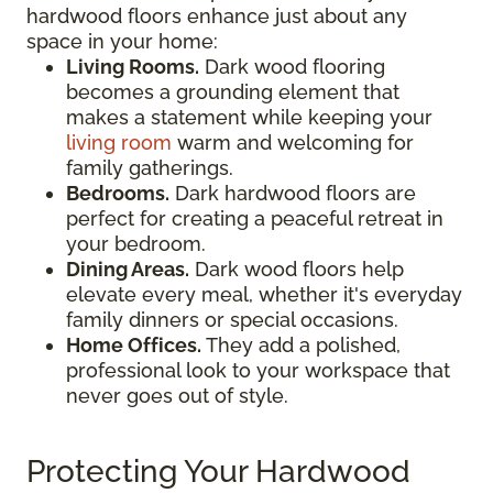
hardwood floors enhance just about any
space in your home:
Living Rooms.
Dark wood flooring
becomes a grounding element that
makes a statement while keeping your
living room
warm and welcoming for
family gatherings.
Bedrooms.
Dark hardwood floors are
perfect for creating a peaceful retreat in
your bedroom.
Dining Areas.
Dark wood floors help
elevate every meal, whether it's everyday
family dinners or special occasions.
Home Offices.
They add a polished,
professional look to your workspace that
never goes out of style.
Protecting Your Hardwood