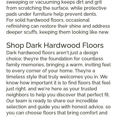
sweeping or vacuuming keeps dirt and grit
from scratching the surface, while protective
pads under furniture help prevent dents.
For solid hardwood floors, occasional
refinishing can restore their shine and address
deeper scuffs, keeping them looking like new.
Shop Dark Hardwood Floors
Dark hardwood floors aren't just a design
choice; they’re the foundation for countless
family memories, bringing a warm, inviting feel
to every corner of your home. They’re a
timeless style that truly welcomes you in. We
know how important it is to find floors that feel
just right, and we're here as your trusted
neighbors to help you discover that perfect fit.
Our team is ready to share our incredible
selection and guide you with honest advice, so
you can choose floors that bring comfort and