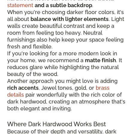
statement
and a subtle backdrop
.
When you're choosing darker floor colors, it's
all about
balance with lighter elements
. Light
walls create beautiful contrast and keep a
room from feeling too heavy. Neutral
furnishings also help keep your space feeling
fresh and flexible.
If you're looking for a more modern look in
your home, we recommend a
matte finish
. It
reduces glare while highlighting the natural
beauty of the wood.
Another approach you might love is adding
rich accents
. Jewel tones, gold, or
brass
details
pair wonderfully with the rich color of
dark hardwood, creating an atmosphere that's
both elegant and inviting.
Where Dark Hardwood Works Best
Because of their depth and versatility, dark