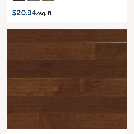
$20.94
/sq. ft.