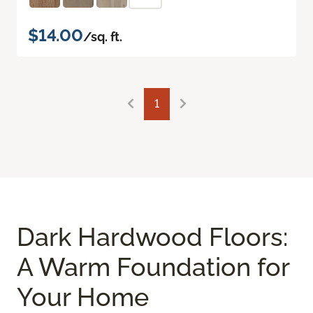
$14.00
/sq. ft.
1
Dark Hardwood Floors:
A Warm Foundation for
Your Home