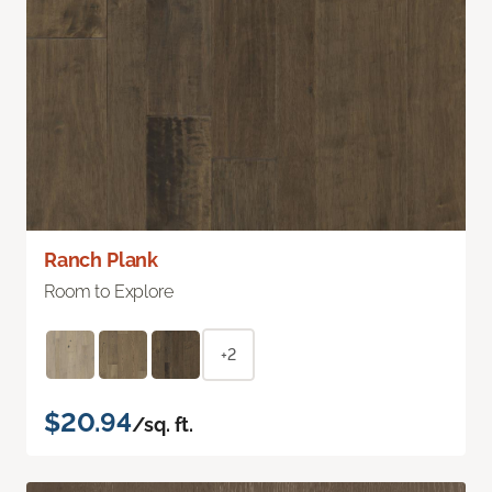
Ranch Plank
Room to Explore
+2
$20.94
/sq. ft.