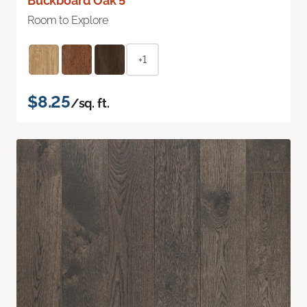
Buckboard Oak 5"
Room to Explore
+1
$8.25
/sq. ft.