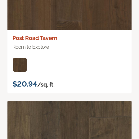
Post Road Tavern
Room to Explore
$20.94
/sq. ft.