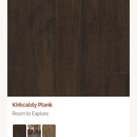
Kirkcaldy Plank
Room to Explore