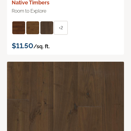
Native Timbers
Room to Explore
+2
$11.50
/sq. ft.