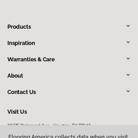
Products
Inspiration
Warranties & Care
About
Contact Us
Visit Us
10375 Richmond Ave., Houston, TX 77042
Flooring America collects data when you visit