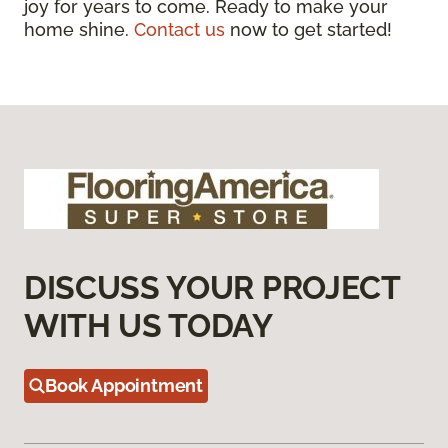
joy for years to come. Ready to make your
home shine.
Contact us
now to get started!
DISCUSS YOUR PROJECT
WITH US TODAY
Book Appointment