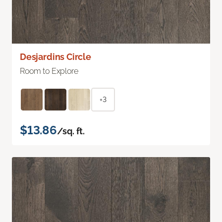
Desjardins Circle
Room to Explore
+3
$13.86
/sq. ft.