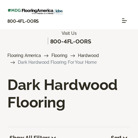
800-4FL-OORS
Visit Us
|
800-4FL-OORS
Flooring America
Flooring
Hardwood
Dark Hardwood Flooring For Your Home
Dark Hardwood
Flooring
Show All Filters
Sort