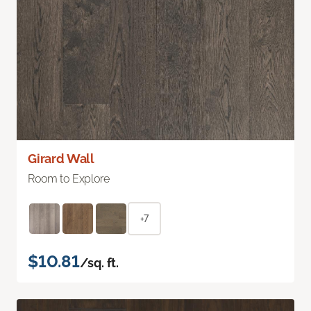
Girard Wall
Room to Explore
+7
$10.81
/sq. ft.