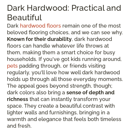
Dark Hardwood: Practical and
Beautiful
Dark
hardwood floors
remain one of the most
beloved flooring choices, and we can see why.
Known for their durability
, dark hardwood
floors can handle whatever life throws at
them, making them a smart choice for busy
households. If you've got kids running around,
pets
padding through, or friends visiting
regularly, you'll love how well dark hardwood
holds up through all those everyday moments.
The appeal goes beyond strength, though;
dark colors also bring a
sense of depth and
richness
that can instantly transform your
space. They create a beautiful contrast with
lighter walls and furnishings, bringing in a
warmth and elegance that feels both timeless
and fresh.