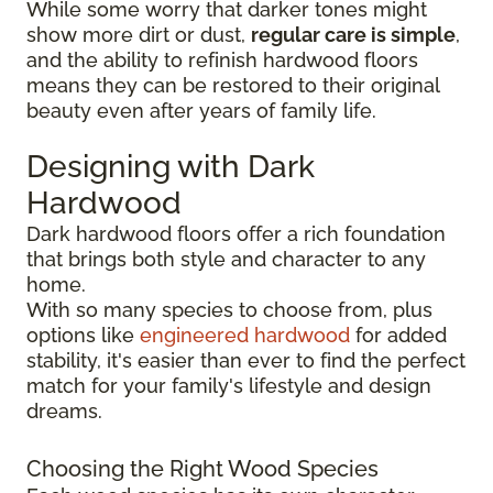
While some worry that darker tones might
show more dirt or dust,
regular care is simple
,
and the ability to refinish hardwood floors
means they can be restored to their original
beauty even after years of family life.
Designing with Dark
Hardwood
Dark hardwood floors offer a rich foundation
that brings both style and character to any
home.
With so many species to choose from, plus
options like
engineered hardwood
for added
stability, it's easier than ever to find the perfect
match for your family's lifestyle and design
dreams.
Choosing the Right Wood Species