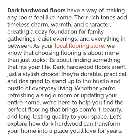
Dark hardwood floors
have a way of making
any room feel like home. Their rich tones add
timeless charm, warmth, and character,
creating a cozy foundation for family
gatherings, quiet evenings, and everything in
between. As your
local flooring store
, we
know that choosing flooring is about more
than just looks; it’s about finding something
that fits your life. Dark hardwood floors aren’t
just a stylish choice; they’re durable, practical,
and designed to stand up to the hustle and
bustle of everyday living. Whether you’re
refreshing a single room or updating your
entire home, we’re here to help you find the
perfect flooring that brings comfort, beauty,
and long-lasting quality to your space. Let’s
explore how dark hardwood can transform
your home into a place you’ll love for years.