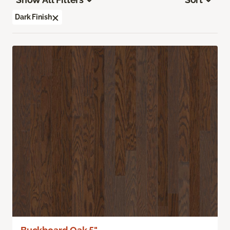
Dark Finish