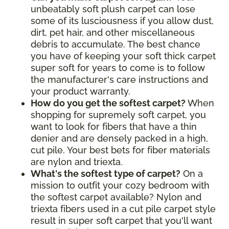
unbeatably soft plush carpet can lose
some of its lusciousness if you allow dust,
dirt, pet hair, and other miscellaneous
debris to accumulate. The best chance
you have of keeping your soft thick carpet
super soft for years to come is to follow
the manufacturer's care instructions and
your product warranty.
How do you get the softest carpet?
When
shopping for supremely soft carpet, you
want to look for fibers that have a thin
denier and are densely packed in a high,
cut pile. Your best bets for fiber materials
are nylon and triexta.
What's the softest type of carpet?
On a
mission to outfit your cozy bedroom with
the softest carpet available? Nylon and
triexta fibers used in a cut pile carpet style
result in super soft carpet that you'll want