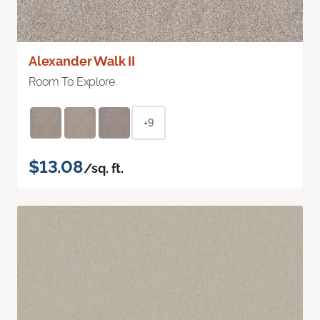
Alexander Walk II
Room To Explore
+9
$13.08
/sq. ft.