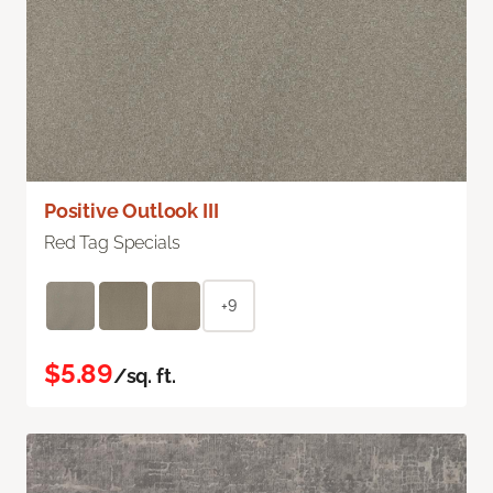
Positive Outlook III
Red Tag Specials
+9
$5.89
/sq. ft.