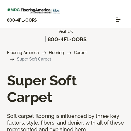
800-4FL-OORS
Visit Us
|
800-4FL-OORS
Flooring America
Flooring
Carpet
Super Soft Carpet
Super Soft
Carpet
Soft carpet flooring is influenced by three key
factors: style, fibers, and denier, with all of these
represented and explained here.