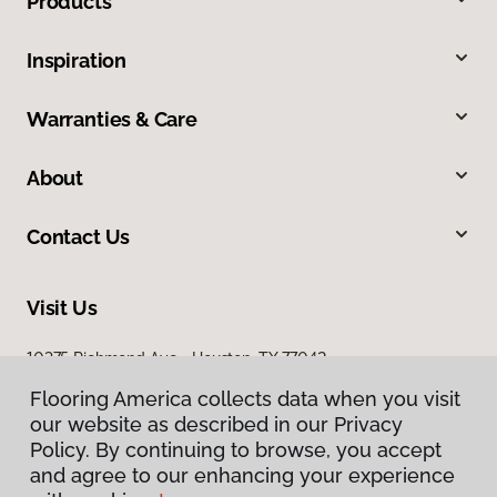
Products
Inspiration
Warranties & Care
About
Contact Us
Visit Us
10375 Richmond Ave., Houston, TX 77042
Flooring America collects data when you visit
our website as described in our Privacy
Policy. By continuing to browse, you accept
and agree to our enhancing your experience