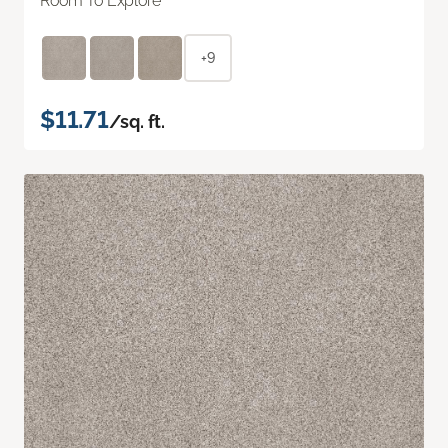
Room To Explore
+9
$11.71
/sq. ft.