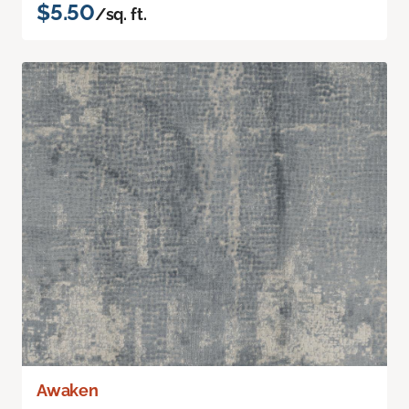
$5.50
/sq. ft.
Awaken