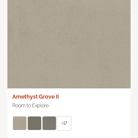
Amethyst Grove II
Room to Explore
+17