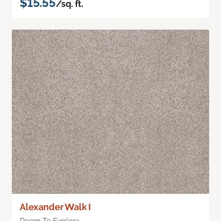
$15.55
/sq. ft.
Alexander Walk I