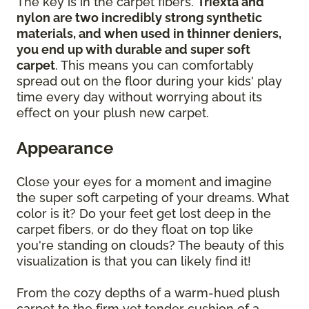
The key is in the carpet fibers.
Triexta and
nylon are two incredibly strong synthetic
materials, and when used in thinner deniers,
you end up with durable and super soft
carpet
. This means you can comfortably
spread out on the floor during your kids' play
time every day without worrying about its
effect on your plush new carpet.
Appearance
Close your eyes for a moment and imagine
the super soft carpeting of your dreams. What
color is it? Do your feet get lost deep in the
carpet fibers, or do they float on top like
you're standing on clouds? The beauty of this
visualization is that you can likely find it!
From the cozy depths of a warm-hued plush
carpet to the firm yet tender cushion of a