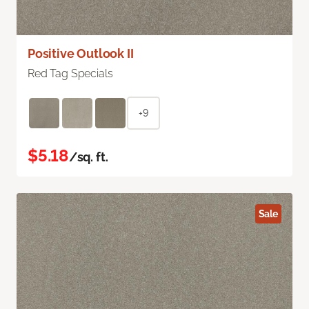
Positive Outlook II
Red Tag Specials
+9
$5.18
/sq. ft.
Sale