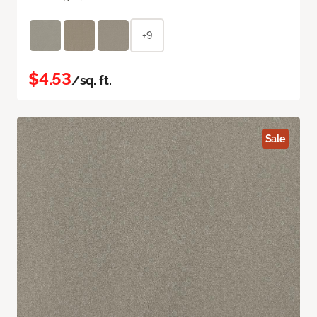
+9
$4.53
/sq. ft.
Sale