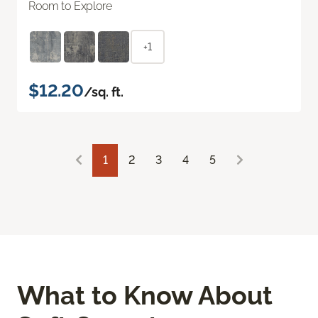
Room to Explore
+1
$12.20
/sq. ft.
1
2
3
4
5
What to Know About