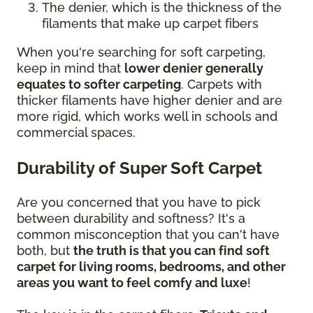
The denier, which is the thickness of the
filaments that make up carpet fibers
When you're searching for soft carpeting,
keep in mind that
lower denier generally
equates to softer carpeting
. Carpets with
thicker filaments have higher denier and are
more rigid, which works well in schools and
commercial spaces.
Durability of Super Soft Carpet
Are you concerned that you have to pick
between durability and softness? It's a
common misconception that you can't have
both, but
the truth is that you can find soft
carpet for living rooms, bedrooms, and other
areas you want to feel comfy and luxe
!