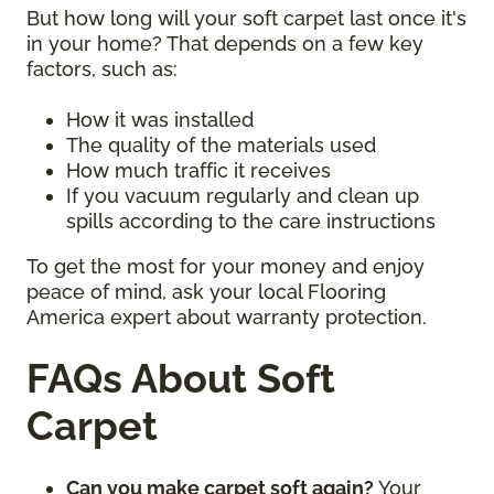
But how long will your soft carpet last once it's
in your home? That depends on a few key
factors, such as:
How it was installed
The quality of the materials used
How much traffic it receives
If you vacuum regularly and clean up
spills according to the care instructions
To get the most for your money and enjoy
peace of mind, ask your local Flooring
America expert about warranty protection.
FAQs About Soft
Carpet
Can you make carpet soft again?
Your