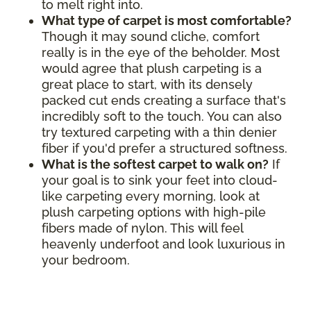
to melt right into.
What type of carpet is most comfortable?
Though it may sound cliche, comfort
really is in the eye of the beholder. Most
would agree that plush carpeting is a
great place to start, with its densely
packed cut ends creating a surface that's
incredibly soft to the touch. You can also
try textured carpeting with a thin denier
fiber if you'd prefer a structured softness.
What is the softest carpet to walk on?
If
your goal is to sink your feet into cloud-
like carpeting every morning, look at
plush carpeting options with high-pile
fibers made of nylon. This will feel
heavenly underfoot and look luxurious in
your bedroom.