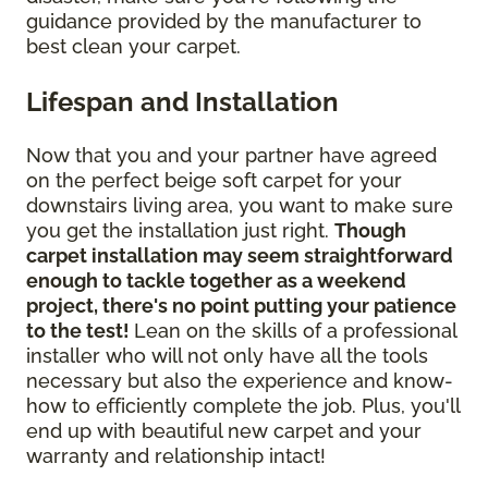
guidance provided by the manufacturer to
best clean your carpet.
Lifespan and Installation
Now that you and your partner have agreed
on the perfect beige soft carpet for your
downstairs living area, you want to make sure
you get the installation just right.
Though
carpet installation may seem straightforward
enough to tackle together as a weekend
project, there's no point putting your patience
to the test!
Lean on the skills of a professional
installer who will not only have all the tools
necessary but also the experience and know-
how to efficiently complete the job. Plus, you'll
end up with beautiful new carpet and your
warranty and relationship intact!