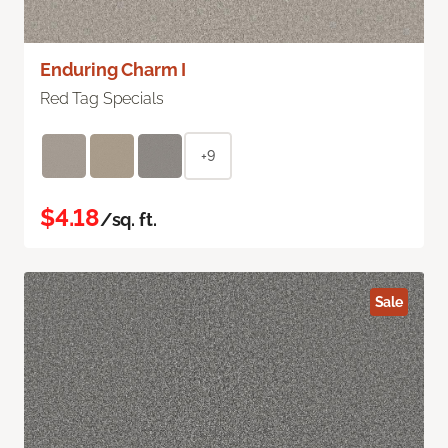
Enduring Charm I
Red Tag Specials
+9
$4.18
/sq. ft.
Sale