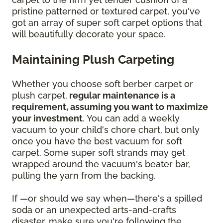
pristine patterned or textured carpet, you've
got an array of super soft carpet options that
will beautifully decorate your space.
Maintaining Plush Carpeting
Whether you choose soft berber carpet or
plush carpet,
regular maintenance is a
requirement, assuming you want to maximize
your investment
. You can add a weekly
vacuum to your child's chore chart, but only
once you have the best vacuum for soft
carpet. Some super soft strands may get
wrapped around the vacuum's beater bar,
pulling the yarn from the backing.
If —or should we say when—there's a spilled
soda or an unexpected arts-and-crafts
disaster, make sure you're following the