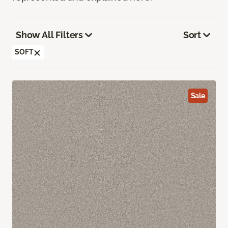
Show All Filters
Sort
SOFT
Sale