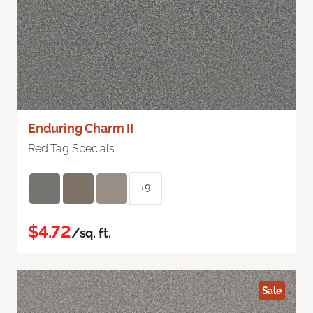
Enduring Charm II
Red Tag Specials
+9
$4.72
/sq. ft.
Sale