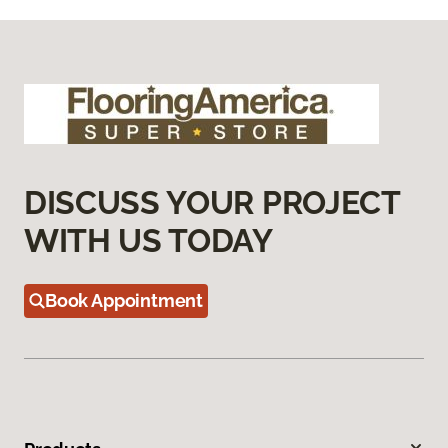
DISCUSS YOUR PROJECT
WITH US TODAY
Book Appointment