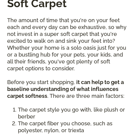
Soft Carpet
The amount of time that you're on your feet
each and every day can be exhaustive, so why
not invest in a super soft carpet that you're
excited to walk on and sink your feet into?
Whether your home is a solo oasis just for you
or a bustling hub for your pets, your kids, and
all their friends, you've got plenty of soft
carpet options to consider.
Before you start shopping,
it can help to get a
baseline understanding of what influences
carpet softness
. There are three main factors:
The carpet style you go with, like plush or
berber
The carpet fiber you choose, such as
polyester, nylon, or triexta