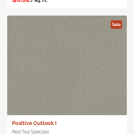
Sale
Positive Outlook I
Red Tag Specials