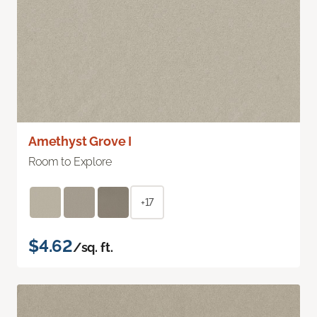
Amethyst Grove I
Room to Explore
+17
$4.62
/sq. ft.