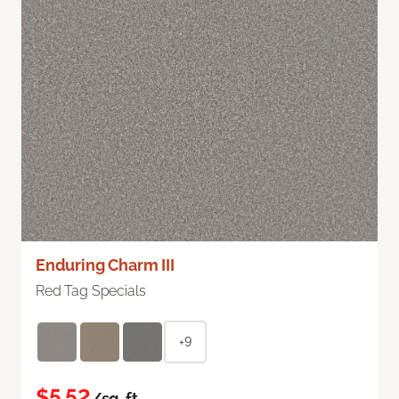
Enduring Charm III
Red Tag Specials
+9
$5.52
/sq. ft.