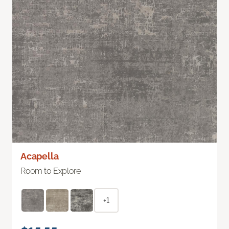
Acapella
Room to Explore
+1