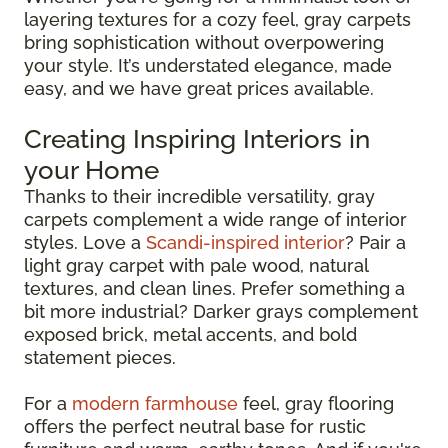
layering textures for a cozy feel, gray carpets
bring sophistication without overpowering
your style. It’s understated elegance, made
easy, and we have great prices available.
Creating Inspiring Interiors in
your Home
Thanks to their incredible versatility, gray
carpets complement a wide range of interior
styles. Love a
Scandi-inspired interior
? Pair a
light gray carpet with pale wood, natural
textures, and clean lines. Prefer something a
bit more industrial? Darker grays complement
exposed brick, metal accents, and bold
statement pieces.
For a
modern farmhouse
feel, gray flooring
offers the perfect neutral base for rustic