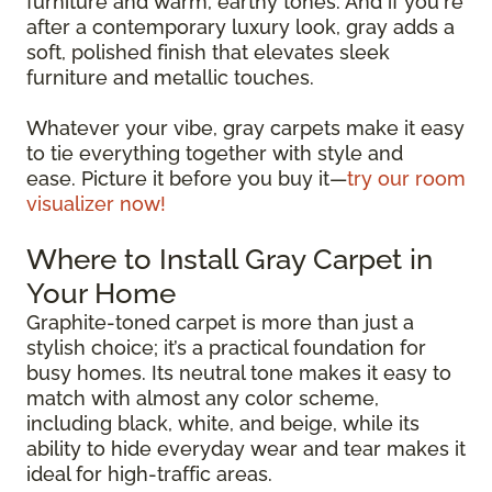
furniture and warm, earthy tones. And if you're
after a contemporary luxury look, gray adds a
soft, polished finish that elevates sleek
furniture and metallic touches.
Whatever your vibe, gray carpets make it easy
to tie everything together with style and
ease. Picture it before you buy it—
try our room
visualizer now!
Where to Install Gray Carpet in
Your Home
Graphite-toned carpet is more than just a
stylish choice; it’s a practical foundation for
busy homes. Its neutral tone makes it easy to
match with almost any color scheme,
including black, white, and beige, while its
ability to hide everyday wear and tear makes it
ideal for high-traffic areas.