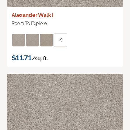
Alexander Walk I
Room To Explore
+9
$11.71
/sq. ft.