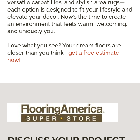
versatile carpet tiles, and stylish area rugs—
each option is designed to fit your lifestyle and
elevate your décor. Now’s the time to create
an environment that feels warm, welcoming,
and uniquely you.
Love what you see? Your dream floors are
closer than you think—
get a free estimate
now!