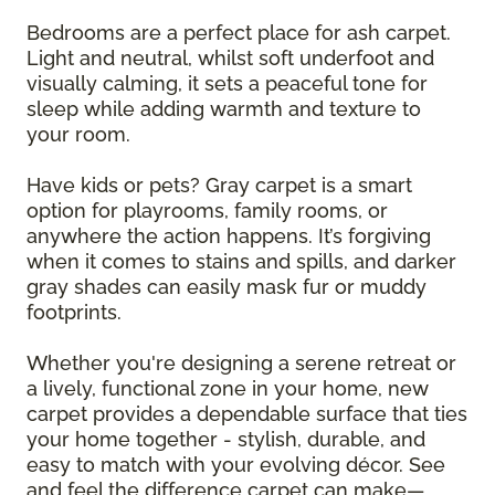
Bedrooms are a perfect place for ash carpet.
Light and neutral, whilst soft underfoot and
visually calming, it sets a peaceful tone for
sleep while adding warmth and texture to
your room.
Have kids or pets? Gray carpet is a smart
option for playrooms, family rooms, or
anywhere the action happens. It’s forgiving
when it comes to stains and spills, and darker
gray shades can easily mask fur or muddy
footprints.
Whether you're designing a serene retreat or
a lively, functional zone in your home, new
carpet provides a dependable surface that ties
your home together - stylish, durable, and
easy to match with your evolving décor. See
and feel the difference carpet can make—