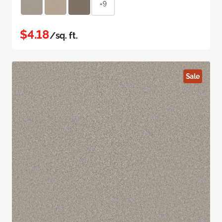
+9
$4.18
/sq. ft.
Sale