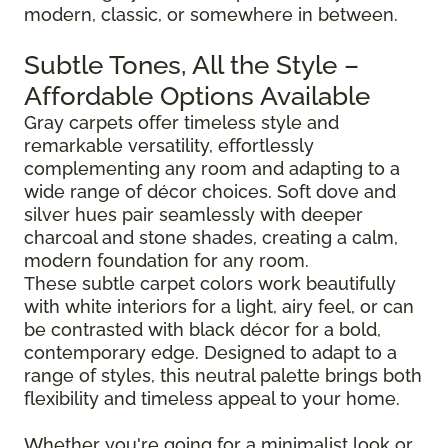
modern, classic, or somewhere in between.
Subtle Tones, All the Style –
Affordable Options Available
Gray carpets offer timeless style and
remarkable versatility, effortlessly
complementing any room and adapting to a
wide range of décor choices. Soft dove and
silver hues pair seamlessly with deeper
charcoal and stone shades, creating a calm,
modern foundation for any room.
These subtle carpet colors work beautifully
with white interiors for a light, airy feel, or can
be contrasted with black décor for a bold,
contemporary edge. Designed to adapt to a
range of styles, this neutral palette brings both
flexibility and timeless appeal to your home.
Whether you're going for a minimalist look or