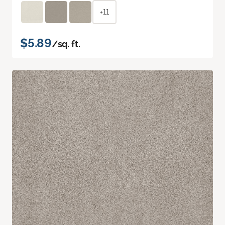
+11
$5.89
/sq. ft.