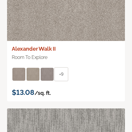
Alexander Walk II
Room To Explore
+9
$13.08
/sq. ft.