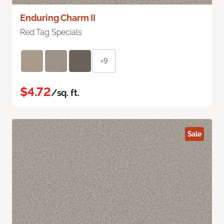
Enduring Charm II
Red Tag Specials
+9
$4.72
/sq. ft.
Sale