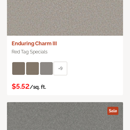
Enduring Charm III
Red Tag Specials
+9
$5.52
/sq. ft.
Sale