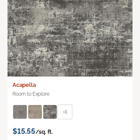
Acapella
Room to Explore
+1
$15.55
/sq. ft.