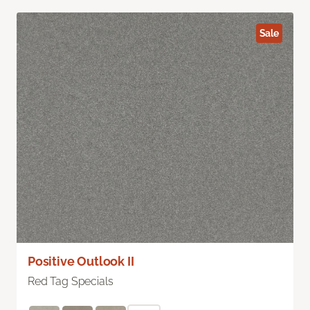
Sale
Positive Outlook II
Red Tag Specials