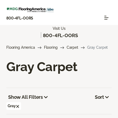
800-4FL-OORS
Visit Us
|
800-4FL-OORS
Flooring America
Flooring
Carpet
Gray Carpet
Gray Carpet
Show All Filters
Sort
Gray