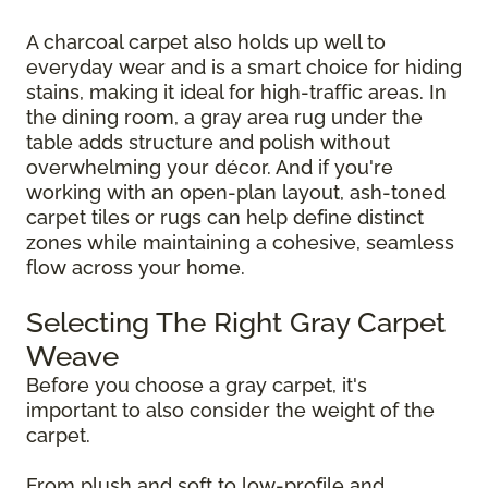
A charcoal carpet also holds up well to
everyday wear and is a smart choice for hiding
stains, making it ideal for high-traffic areas. In
the dining room, a gray area rug under the
table adds structure and polish without
overwhelming your décor. And if you're
working with an open-plan layout, ash-toned
carpet tiles or rugs can help define distinct
zones while maintaining a cohesive, seamless
flow across your home.
Selecting The Right Gray Carpet
Weave
Before you choose a gray carpet, it's
important to also consider the weight of the
carpet.
From plush and soft to low-profile and