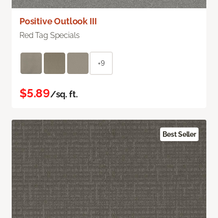
Positive Outlook III
Red Tag Specials
+9
$5.89
/sq. ft.
Best Seller