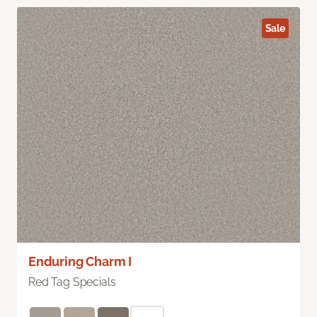
Sale
Enduring Charm I
Red Tag Specials