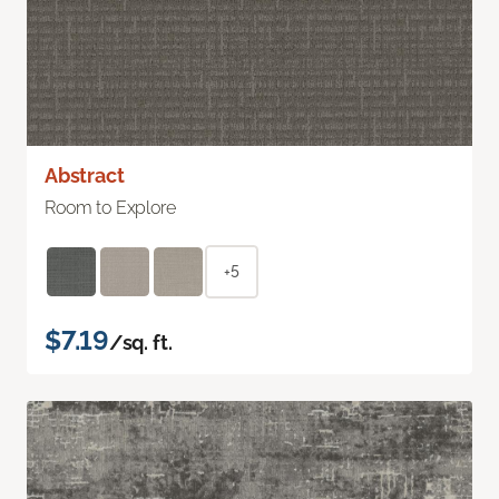
Abstract
Room to Explore
+5
$7.19
/sq. ft.