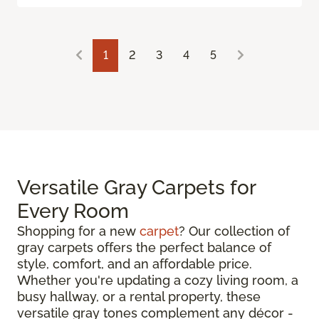
1
2
3
4
5
Versatile Gray Carpets for
Every Room
Shopping for a new
carpet
? Our collection of
gray carpets offers the perfect balance of
style, comfort, and an affordable price.
Whether you're updating a cozy living room, a
busy hallway, or a rental property, these
versatile gray tones complement any décor -