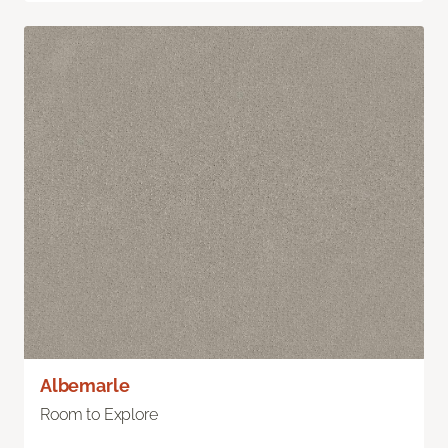
Albemarle
Room to Explore