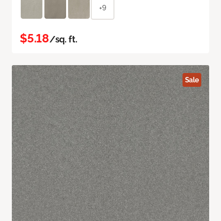
+9
$5.18
/sq. ft.
Sale