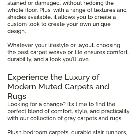
stained or damaged, without redoing the
whole floor. Plus, with a range of textures and
shades available, it allows you to create a
custom look to create your own unique
design.
Whatever your lifestyle or layout, choosing
the best carpet weave or tile ensures comfort,
durability, and a look you’ll love.
Experience the Luxury of
Modern Muted Carpets and
Rugs
Looking for a change? It’s time to find the
perfect blend of comfort, style, and practicality
with our collection of gray carpets and rugs.
Plush bedroom carpets, durable stair runners,