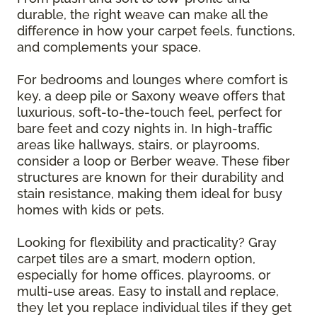
durable, the right weave can make all the
difference in how your carpet feels, functions,
and complements your space.
For bedrooms and lounges where comfort is
key, a deep pile or Saxony weave offers that
luxurious, soft-to-the-touch feel, perfect for
bare feet and cozy nights in. In high-traffic
areas like hallways, stairs, or playrooms,
consider a loop or Berber weave. These fiber
structures are known for their durability and
stain resistance, making them ideal for busy
homes with kids or pets.
Looking for flexibility and practicality? Gray
carpet tiles are a smart, modern option,
especially for home offices, playrooms, or
multi-use areas. Easy to install and replace,
they let you replace individual tiles if they get