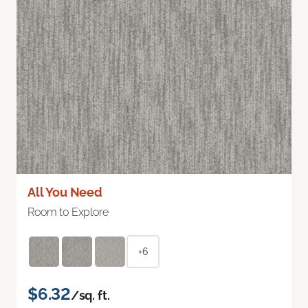
All You Need
Room to Explore
+6
$6.32
/sq. ft.