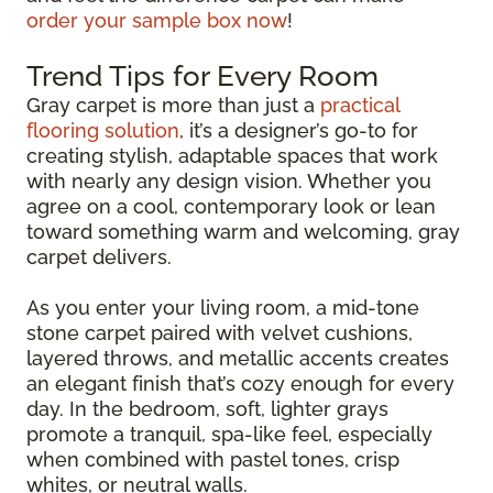
order your sample box now
!
Trend Tips for Every Room
Gray carpet is more than just a
practical
flooring solution
, it’s a designer’s go-to for
creating stylish, adaptable spaces that work
with nearly any design vision. Whether you
agree on a cool, contemporary look or lean
toward something warm and welcoming, gray
carpet delivers.
As you enter your living room, a mid-tone
stone carpet paired with velvet cushions,
layered throws, and metallic accents creates
an elegant finish that’s cozy enough for every
day. In the bedroom, soft, lighter grays
promote a tranquil, spa-like feel, especially
when combined with pastel tones, crisp
whites, or neutral walls.