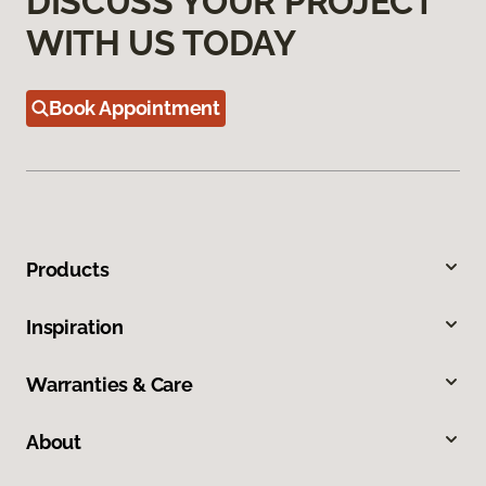
DISCUSS YOUR PROJECT
WITH US TODAY
Book Appointment
Products
Inspiration
Warranties & Care
About