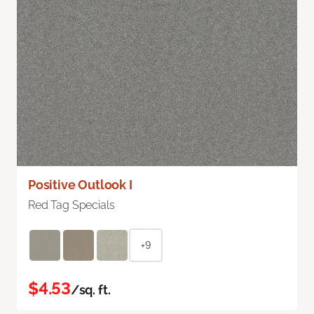
Positive Outlook I
Red Tag Specials
+9
$4.53
/sq. ft.