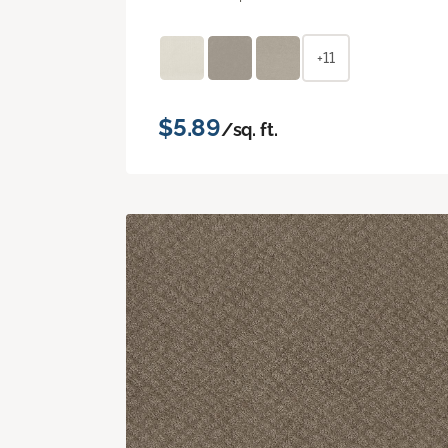
+11
$5.89
/sq. ft.