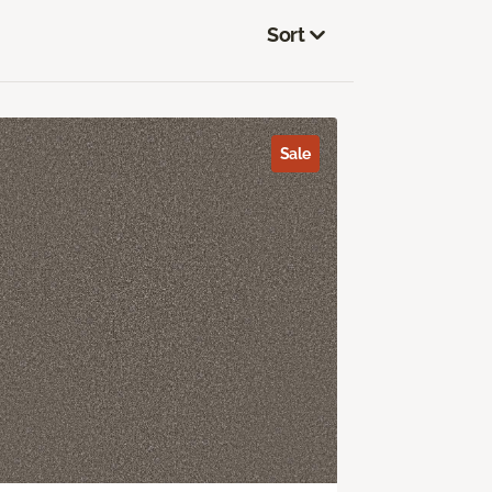
Sort
Sale