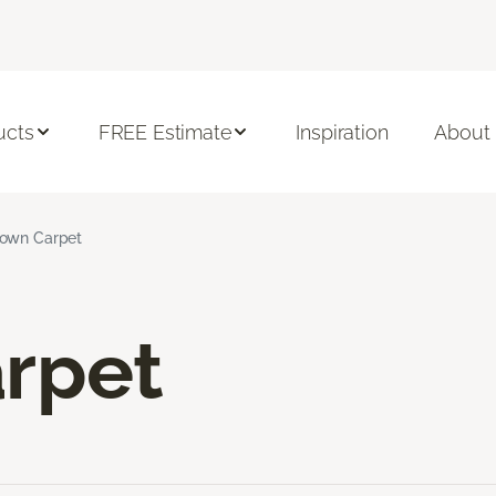
ucts
FREE Estimate
Inspiration
About
own Carpet
rpet