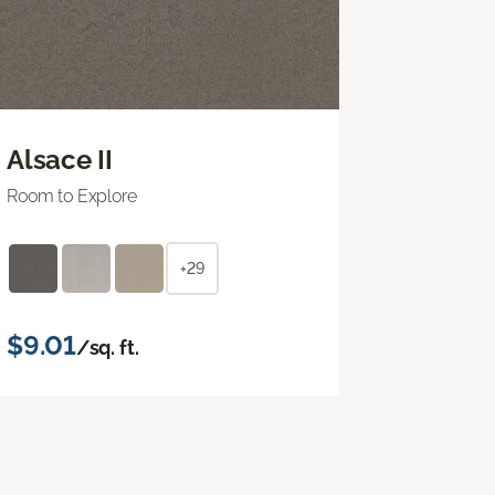
Alsace II
Room to Explore
+29
$9.01
/sq. ft.