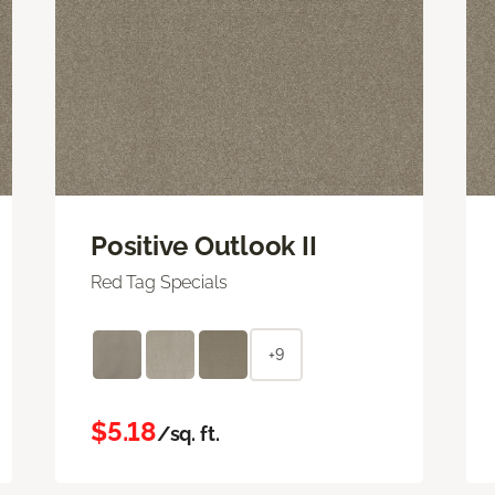
Positive Outlook II
Red Tag Specials
+9
$5.18
/sq. ft.