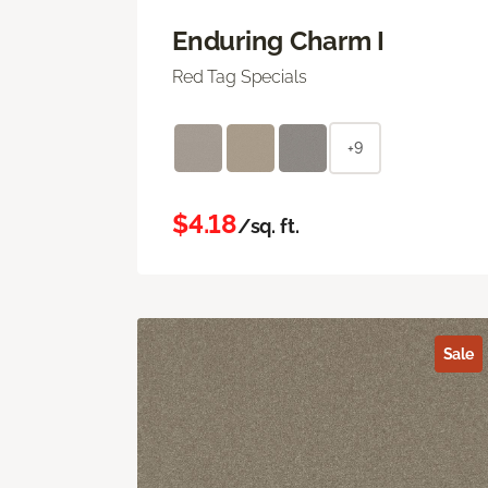
Enduring Charm I
Red Tag Specials
+9
$4.18
/sq. ft.
Sale