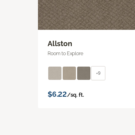
Allston
Room to Explore
+9
$6.22
/sq. ft.