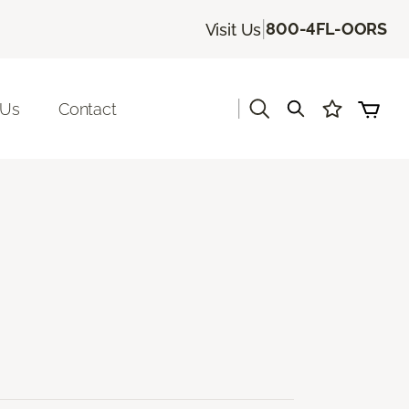
|
800-4FL-OORS
Visit Us
|
 Us
Contact