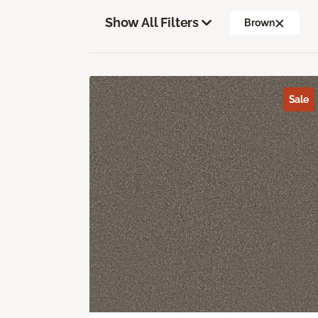
Show All Filters
Brown
Sale