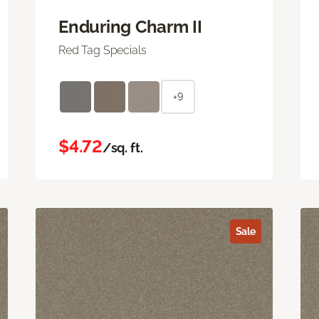
Enduring Charm II
Red Tag Specials
+9
$4.72
/sq. ft.
Sale