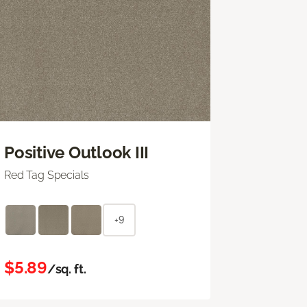
Positive Outlook III
Red Tag Specials
+9
$5.89
/sq. ft.