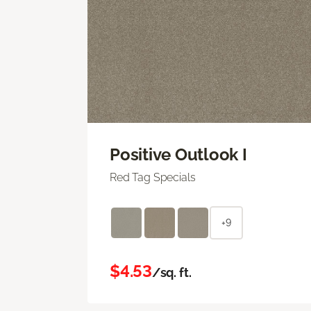
Positive Outlook I
Red Tag Specials
+9
$4.53
/sq. ft.