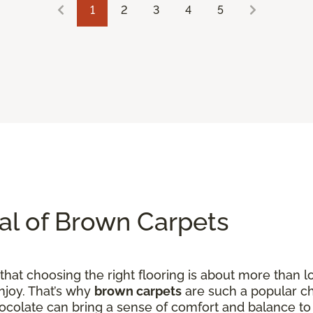
1
2
3
4
5
al of Brown Carpets
hat choosing the right flooring is about more than loo
njoy. That’s why
brown carpets
are such a popular ch
hocolate can bring a sense of comfort and balance to