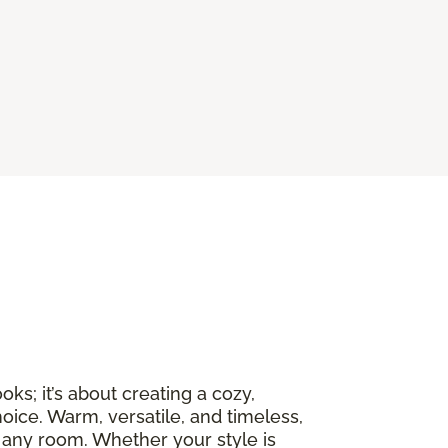
ks; it’s about creating a cozy,
oice. Warm, versatile, and timeless,
 any room. Whether your style is