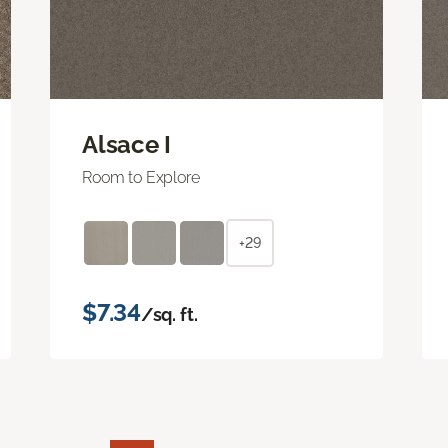
Alsace I
Room to Explore
+29
$7.34
/sq. ft.