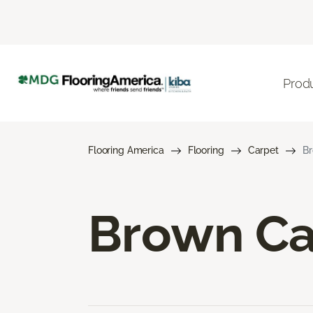
Prod
Flooring America
Flooring
Carpet
Br
Brown Ca