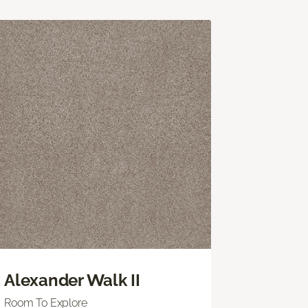
Alexander Walk II
Room To Explore