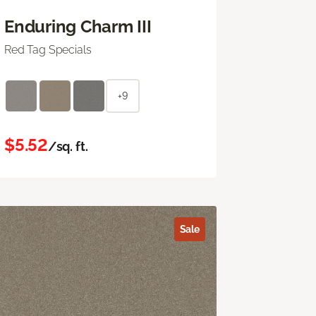
Enduring Charm III
Red Tag Specials
+9
$5.52
/sq. ft.
Sale