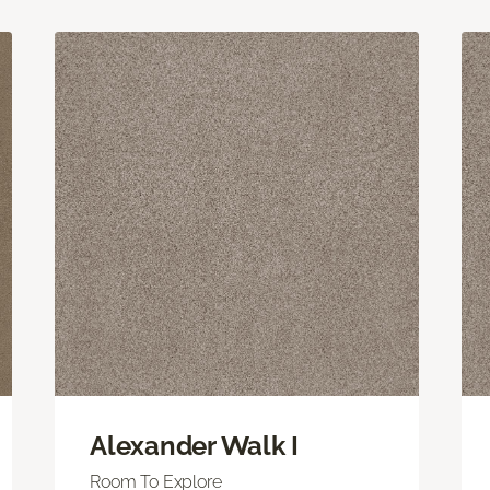
Alexander Walk I
Room To Explore