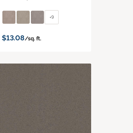
+9
$13.08
/sq. ft.