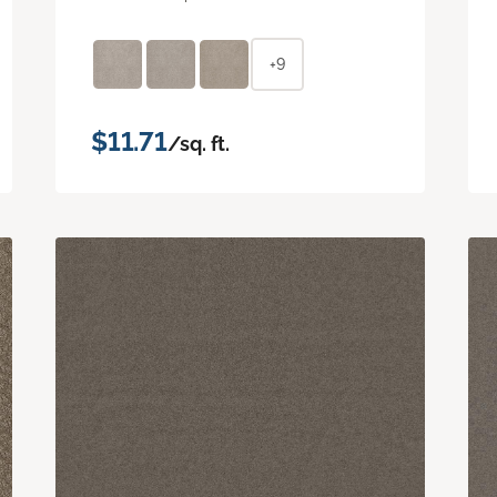
+9
$11.71
/sq. ft.