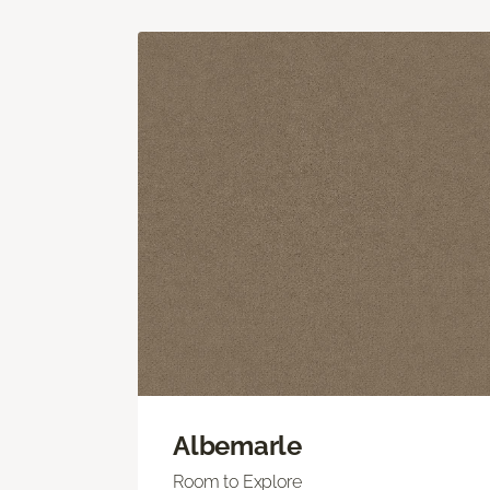
Albemarle
Room to Explore