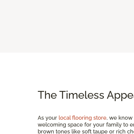
The Timeless Appe
As your
local flooring store
, we know t
welcoming space for your family to e
brown tones like soft taupe or rich c