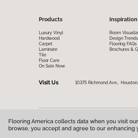
Products
Inspiration
Luxury Vinyl
Room Visualiz
Hardwood
Design Trends
Carpet
Flooring FAQs
Laminate
Brochures & G
Tile
Floor Care
On Sale Now
Visit Us
10375 Richmond Ave., Houston
Flooring America collects data when you visit our
Privacy Policy
|
Terms & Conditions
|
©
2026
Floorin
browse, you accept and agree to our enhancing 