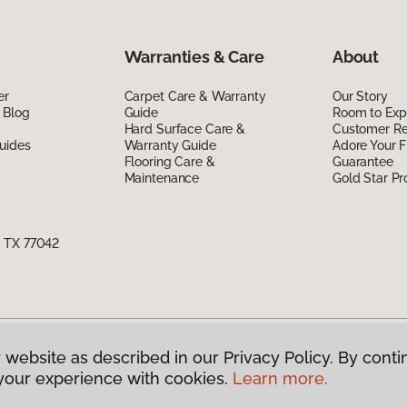
Warranties & Care
About
er
Carpet Care & Warranty
Our Story
 Blog
Guide
Room to Exp
Hard Surface Care &
Customer R
uides
Warranty Guide
Adore Your F
Flooring Care &
Guarantee
Maintenance
Gold Star P
, TX 77042
 website as described in our Privacy Policy. By conti
g America.
All Rights Reserved
your experience with cookies.
Learn more.