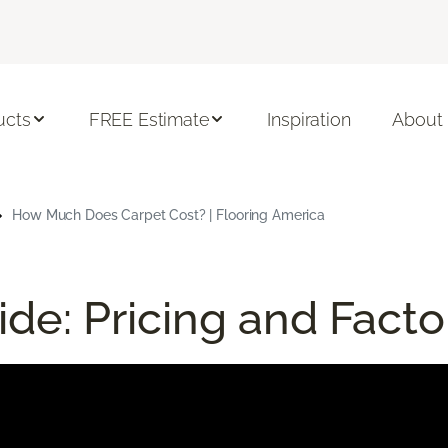
ucts
FREE Estimate
Inspiration
About
How Much Does Carpet Cost? | Flooring America
de: Pricing and Facto