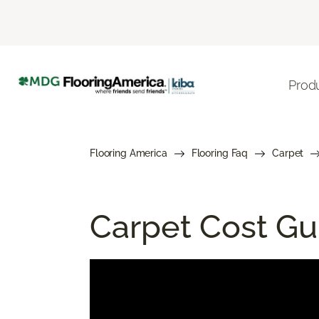
Prod
Flooring America
Flooring Faq
Carpet
Carpet Cost Gui