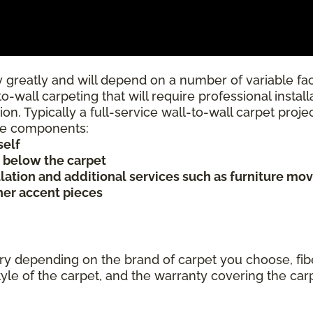
 greatly and will depend on a number of variable fac
to-wall carpeting that will require professional insta
ion. Typically a full-service wall-to-wall carpet proj
rice components:
self
s below the carpet
allation and additional services such as furniture mov
ther accent pieces
ary depending on the brand of carpet you choose, fibe
tyle of the carpet, and the warranty covering the car