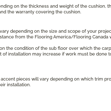
ending on the thickness and weight of the cushion, th
 and the warranty covering the cushion.
l vary depending on the size and scope of your projec
distance from the Flooring America/Flooring Canada
 on the condition of the sub floor over which the carp
st of installation may increase if work must be done t
her accent pieces will vary depending on which trim 
ir installation.