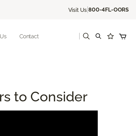
|
800-4FL-OORS
Visit Us
|
 Us
Contact
rs to Consider