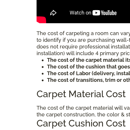
The cost of carpeting a room can vary
to identify if you are purchasing wall-
does not require professional installat
installation) will include 4 primary p
The cost of the carpet material it
The cost of the cushion that goe
The cost of Labor (delivery, inst
The cost of transitions, trim or o
Carpet Material Cost
The cost of the carpet material will v
the carpet construction, the color & s
Carpet Cushion Cost