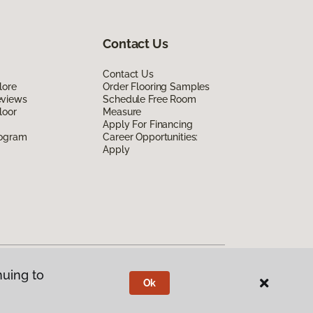
Contact Us
Contact Us
lore
Order Flooring Samples
eviews
Schedule Free Room
loor
Measure
Apply For Financing
rogram
Career Opportunities:
Apply
nuing to
Ok