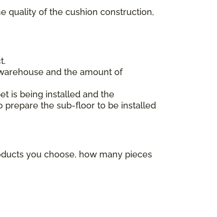
e quality of the cushion construction,
t.
 warehouse and the amount of
et is being installed and the
o prepare the sub-floor to be installed
products you choose, how many pieces