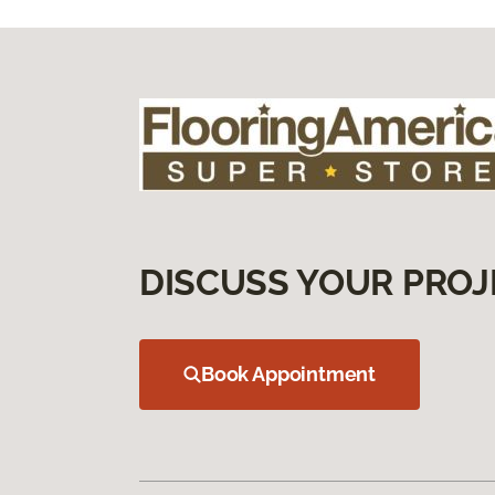
DISCUSS YOUR PROJ
Book Appointment