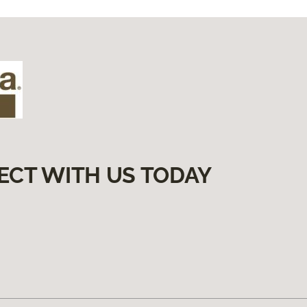
ECT WITH US TODAY