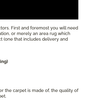
tors. First and foremost you will need
llation, or merely an area rug which
ect (one that includes delivery and
ing)
r the carpet is made of, the quality of
pet.