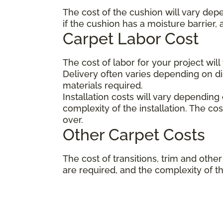
The cost of the cushion will vary dep
if the cushion has a moisture barrier,
Carpet Labor Cost
The cost of labor for your project wil
Delivery often varies depending on 
materials required.
Installation costs will vary depending
complexity of the installation. The co
over.
Other Carpet Costs
The cost of transitions, trim and ot
are required, and the complexity of the