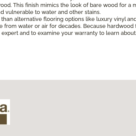
od. This finish mimics the look of bare wood for a mo
 vulnerable to water and other stains.
han alternative flooring options like luxury vinyl and 
 from water or air for decades. Because hardwood f
ing expert and to examine your warranty to learn abo