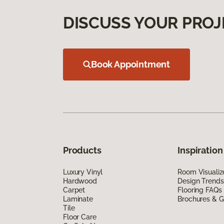
DISCUSS YOUR PROJ
Book Appointment
Products
Inspiration
Luxury Vinyl
Room Visualiz
Hardwood
Design Trends
Carpet
Flooring FAQs
Laminate
Brochures & G
Tile
Floor Care