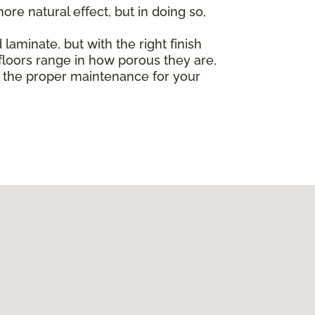
re natural effect, but in doing so,
laminate, but with the right finish
loors range in how porous they are,
ut the proper maintenance for your