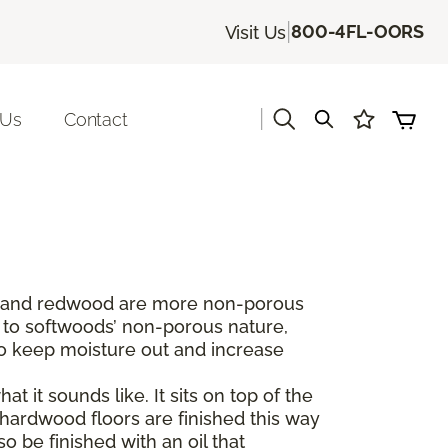
|
800-4FL-OORS
Visit Us
|
 Us
Contact
dar and redwood are more non-porous
 to softwoods’ non-porous nature,
to keep moisture out and increase
t it sounds like. It sits on top of the
hardwood floors are finished this way
 be finished with an oil that