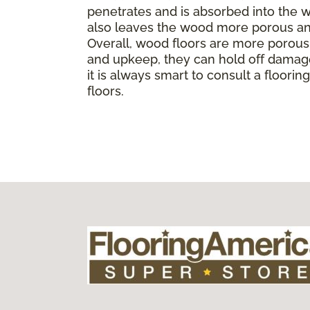
penetrates and is absorbed into the wo
also leaves the wood more porous and
Overall, wood floors are more porous t
and upkeep, they can hold off damage
it is always smart to consult a floor
floors.