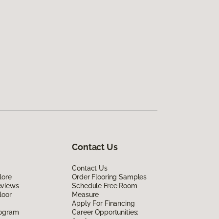
Contact Us
Contact Us
lore
Order Flooring Samples
eviews
Schedule Free Room
loor
Measure
Apply For Financing
rogram
Career Opportunities: