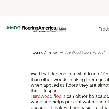
Prod
Flooring America
Are Wood Floors Porous? | 
Well that depends on what kind of fi
than other woods, making them great 
when applied as floors they are almos
their lifespan.
Hardwood floors
can either be sealed 
wood and helps prevent water and oth
because it makes them easier to clean 