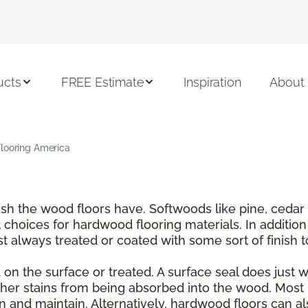
ucts
FREE Estimate
Inspiration
About
Flooring America
nish the wood floors have. Softwoods like pine, ce
choices for hardwood flooring materials. In addition
t always treated or coated with some sort of finish 
on the surface or treated. A surface seal does just wha
er stains from being absorbed into the wood. Most 
and maintain. Alternatively, hardwood floors can also