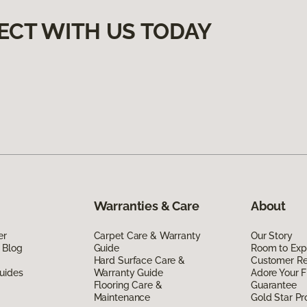
ECT WITH US TODAY
Warranties & Care
About
er
Carpet Care & Warranty
Our Story
 Blog
Guide
Room to Exp
Hard Surface Care &
Customer R
uides
Warranty Guide
Adore Your F
Flooring Care &
Guarantee
Maintenance
Gold Star P