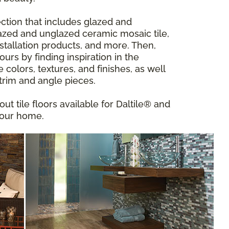
ction that includes glazed and
 glazed and unglazed ceramic mosaic tile,
installation products, and more. Then,
urs by finding inspiration in the
ve colors, textures, and finishes, as well
 trim and angle pieces.
out tile floors available for Daltile® and
your home.