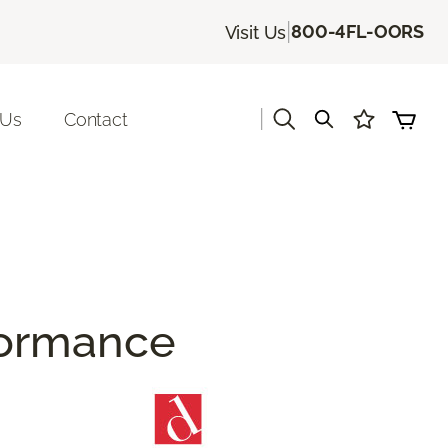
|
800-4FL-OORS
Visit Us
|
 Us
Contact
rformance