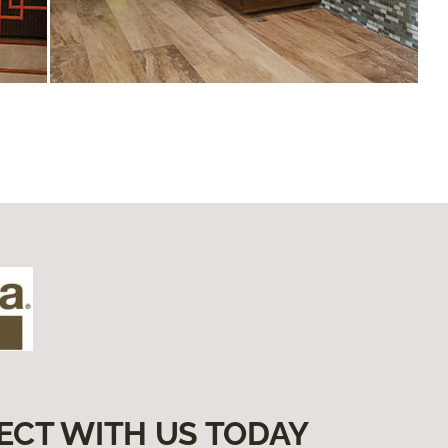
ECT WITH US TODAY