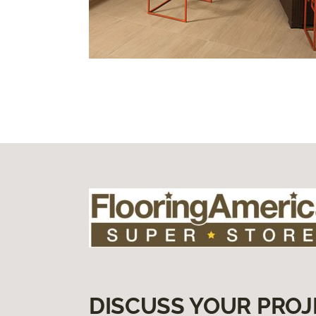
DISCUSS YOUR PROJ