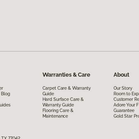
Warranties & Care
About
er
Carpet Care & Warranty
Our Story
 Blog
Guide
Room to Exp
Hard Surface Care &
Customer R
uides
Warranty Guide
Adore Your F
Flooring Care &
Guarantee
Maintenance
Gold Star P
, TX 77042