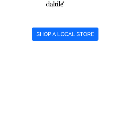
SHOP A LOCAL STORE