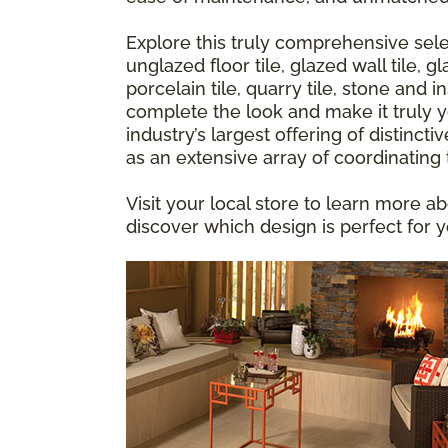
Explore this truly comprehensive sele
unglazed floor tile, glazed wall tile,
porcelain tile, quarry tile, stone and 
complete the look and make it truly yo
industry’s largest offering of distincti
as an extensive array of coordinating
Visit your local store to learn more ab
discover which design is perfect for 