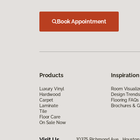
Book Appointment
Products
Inspiration
Luxury Vinyl
Room Visualiz
Hardwood
Design Trends
Carpet
Flooring FAQs
Laminate
Brochures & G
Tile
Floor Care
On Sale Now
Visit Us
10375 Richmond Ave., Houston