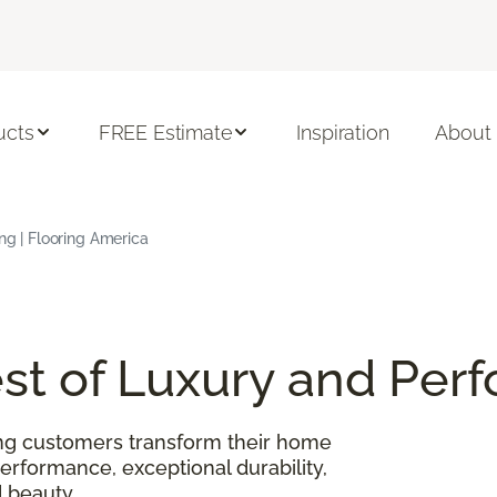
ucts
FREE Estimate
Inspiration
About
ing | Flooring America
Best of Luxury and Pe
ing customers transform their home
performance, exceptional durability,
 beauty.