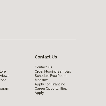
Contact Us
Contact Us
lore
Order Flooring Samples
eviews
Schedule Free Room
loor
Measure
Apply For Financing
rogram
Career Opportunities:
Apply