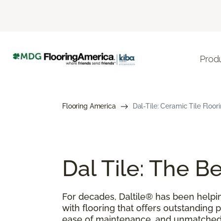
Prod
Flooring America
Dal-Tile: Ceramic Tile Floor
Dal Tile: The 
For decades, Daltile® has been help
with flooring that offers outstanding 
ease of maintenance, and unmatched