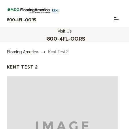
800-4FL-OORS
Visit Us
|
800-4FL-OORS
Flooring America
Kent Test 2
KENT TEST 2