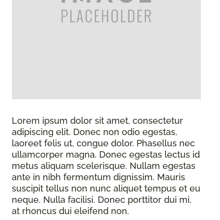
Lorem ipsum dolor sit amet, consectetur
adipiscing elit. Donec non odio egestas,
laoreet felis ut, congue dolor. Phasellus nec
ullamcorper magna. Donec egestas lectus id
metus aliquam scelerisque. Nullam egestas
ante in nibh fermentum dignissim. Mauris
suscipit tellus non nunc aliquet tempus et eu
neque. Nulla facilisi. Donec porttitor dui mi,
at rhoncus dui eleifend non.