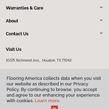
Warranties & Care
About
Contact Us
Visit Us
10375 Richmond Ave., Houston, TX 77042
Flooring America collects data when you visit
our website as described in our Privacy
Policy. By continuing to browse, you accept
and agree to our enhancing your experience
with cookies.
Learn more.
Privacy Policy
Terms & Conditions