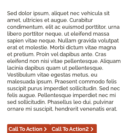
Sed dolor ipsum, aliquet nec vehicula sit
amet, ultricies et augue. Curabitur
condimentum, elit ac euismod porttitor, urna
libero porttitor neque, ut eleifend massa
sapien vitae neque. Nullam gravida volutpat
erat et molestie. Morbi dictum vitae magna
et pretium. Proin vel dapibus ante. Cras
eleifend non nisi vitae pellentesque. Aliquam
lacinia dapibus quam ut pellentesque.
Vestibulum vitae egestas metus, eu
malesuada ipsum. Praesent commodo felis
suscipit purus imperdiet sollicitudin. Sed nec
felis augue. Pellentesque imperdiet nec mi
sed sollicitudin. Phasellus leo dui, pulvinar
ornare mi suscipit, hendrerit venenatis erat.
Call To Action
Call To Action2