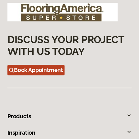
DISCUSS YOUR PROJECT
WITH US TODAY
Book Appointment
Products
Inspiration