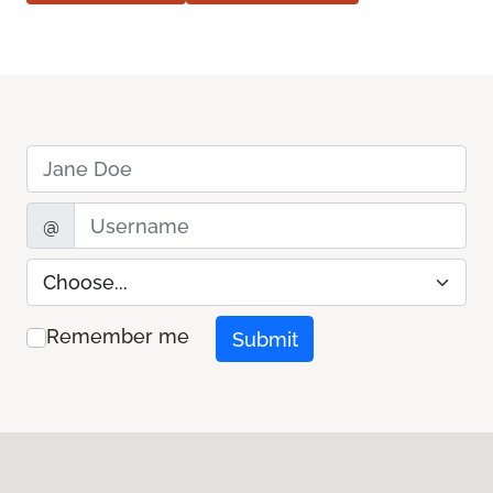
Name
Username
@
Preference
Remember me
Submit