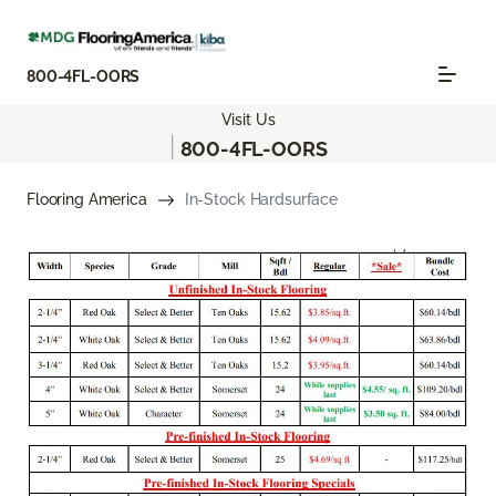
800-4FL-OORS
Visit Us
|
800-4FL-OORS
Flooring America
In-Stock Hardsurface