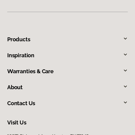
Products
Inspiration
Warranties & Care
About
Contact Us
Visit Us