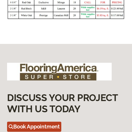
DISCUSS YOUR PROJECT
WITH US TODAY
Book Appointment