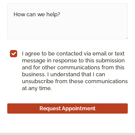
I agree to be contacted via email or text
message in response to this submission
and for other communications from this
business. I understand that I can
unsubscribe from these communications
at any time.
Request Appointment