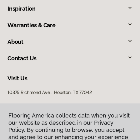
Inspiration
Warranties & Care
About
Contact Us
Visit Us
10375 Richmond Ave., Houston, TX 77042
Flooring America collects data when you visit
our website as described in our Privacy
Policy. By continuing to browse, you accept
and agree to our enhancing your experience