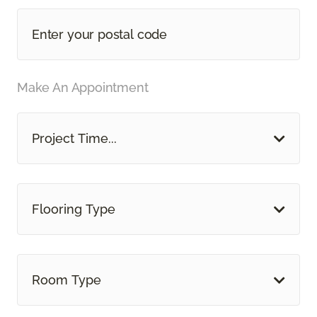
Make An Appointment
Project Time...
Flooring Type
Room Type