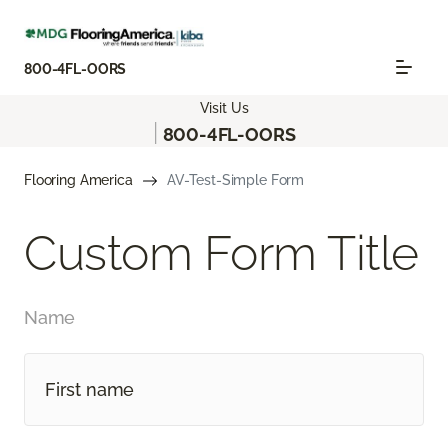
800-4FL-OORS
Visit Us
|
800-4FL-OORS
Flooring America
AV-Test-Simple Form
Custom Form Title
Name