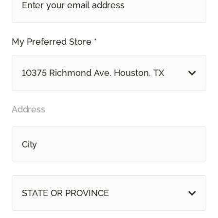
My Preferred Store *
10375 Richmond Ave. Houston, TX
Address
STATE OR PROVINCE