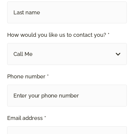
How would you like us to contact you? *
Call Me
Phone number *
Email address *