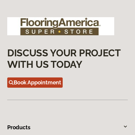
DISCUSS YOUR PROJECT
WITH US TODAY
Book Appointment
Products